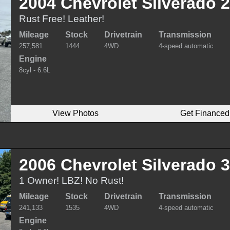
2004 Chevrolet Silverado 
Rust Free! Leather!
Mileage
Stock
Drivetrain
Transmission
257,581
1444
4WD
4-speed automatic
Engine
8cyl - 6.6L
View Photos
Get Financed
2006 Chevrolet Silverado 
1 Owner! LBZ! No Rust!
Mileage
Stock
Drivetrain
Transmission
241,133
1535
4WD
4-speed automatic
Engine