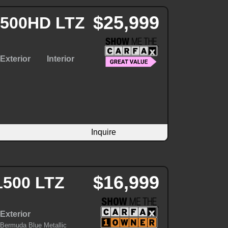
$25,999
 3500HD LTZ
Exterior
Interior
Inquire
$16,999
1500 LTZ
Exterior
Bermuda Blue Metallic