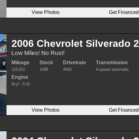
View Photos
Get Financed
2006 Chevrolet Silverado
Low Miles! No Rust!
Mileage
Stock
Drivetrain
Transmission
119,811
1498
4WD
4-speed automatic
Engine
8cyl - 6.0L
View Photos
Get Financed