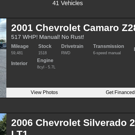
41 Vehicles
2001 Chevrolet Camaro Z2
517 WHP! Manual! No Rust!
Mileage
Stock
Drivetrain
Transmission
59,481
1518
RWD
6-speed manual
Engine
Interior
8cyl - 5.7L
View Photos
Get Financed
2006 Chevrolet Silverado
LT1