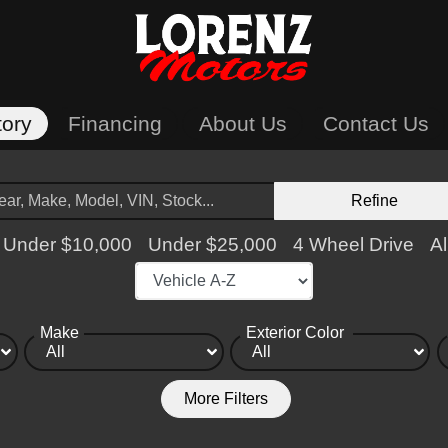
tory
Financing
About Us
Contact Us
Refine
Under $10,000
Under $25,000
4 Wheel Drive
Al
Make
Exterior Color
More Filters