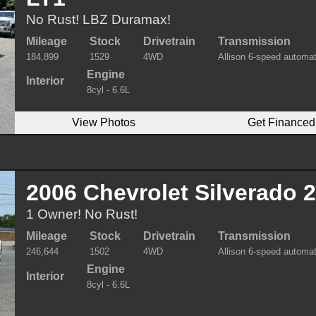
No Rust! LBZ Duramax!
Mileage
Stock
Drivetrain
Transmission
184,899
1529
4WD
Allison 6-speed automat
Engine
Interior
8cyl - 6.6L
View Photos
Get Financed
2006 Chevrolet Silverado
1 Owner! No Rust!
Mileage
Stock
Drivetrain
Transmission
246,644
1502
4WD
Allison 6-speed automat
Engine
Interior
8cyl - 6.6L