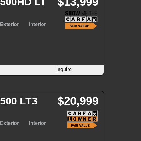
$13,999
2500HD LT
Exterior
Interior
Inquire
$20,999
3500 LT3
Exterior
Interior