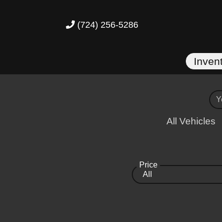
(724) 256-5286
Inven
All Vehicles
Price