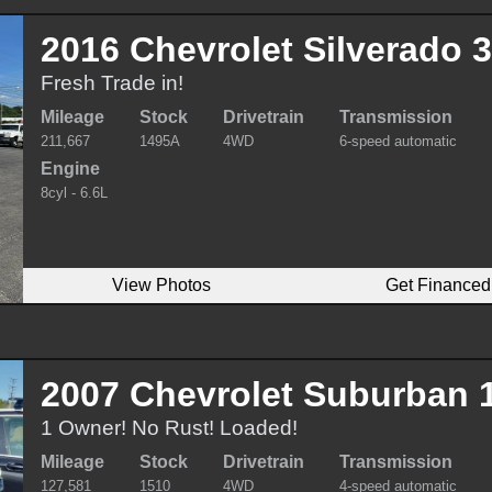
2016 Chevrolet Silverado
Fresh Trade in!
Mileage
Stock
Drivetrain
Transmission
211,667
1495A
4WD
6-speed automatic
Engine
8cyl - 6.6L
View Photos
Get Financed
2007 Chevrolet Suburban 
1 Owner! No Rust! Loaded!
Mileage
Stock
Drivetrain
Transmission
127,581
1510
4WD
4-speed automatic