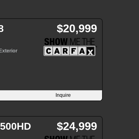
$20,999
8
Exterior
Inquire
$24,999
 2500HD