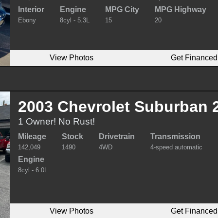
Interior
Engine
MPG City
MPG Highway
Ebony
8cyl - 5.3L
15
20
View Photos
Get Financed
2003 Chevrolet Suburban 
1 Owner! No Rust!
Mileage
Stock
Drivetrain
Transmission
142,049
1490
4WD
4-speed automatic
Engine
8cyl - 6.0L
View Photos
Get Financed