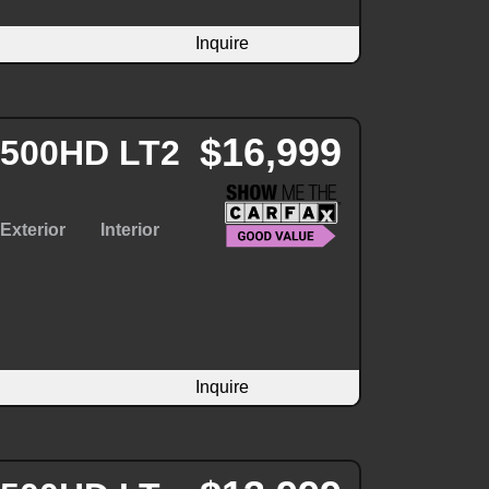
Inquire
$16,999
 2500HD LT2
Exterior
Interior
Inquire