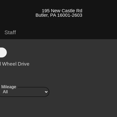
195 New Castle Rd
Butler, PA 16001-2603
Staff
l Wheel Drive
Mileage