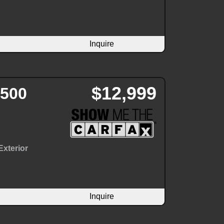
Inquire
$12,999
3500
Exterior
Inquire