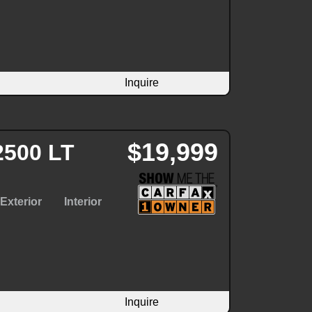
Inquire
$19,999
2500 LT
Exterior
Interior
Inquire