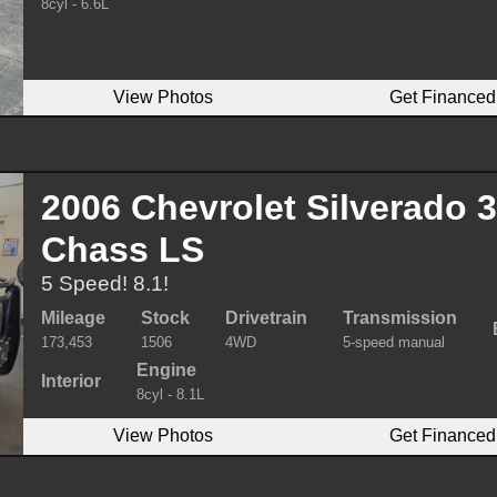
8cyl - 6.6L
View Photos
Get Financed
2006 Chevrolet Silverado 
Chass LS
5 Speed! 8.1!
Mileage
Stock
Drivetrain
Transmission
173,453
1506
4WD
5-speed manual
Engine
Interior
8cyl - 8.1L
View Photos
Get Financed