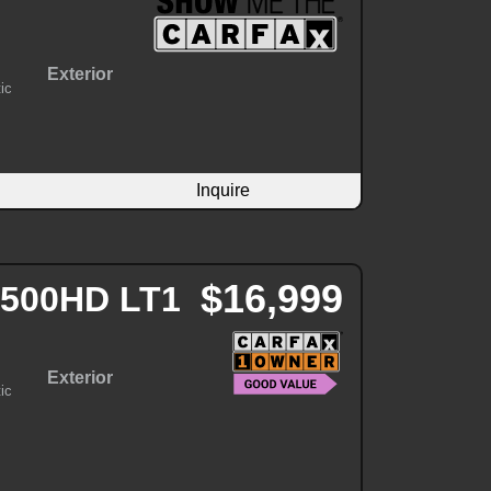
Exterior
ic
Inquire
$16,999
 2500HD LT1
Exterior
ic