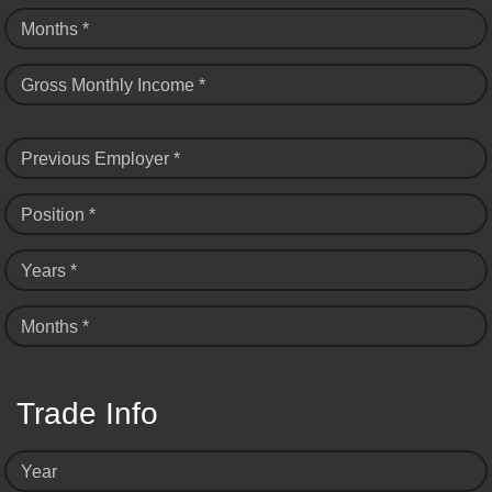
Months *
Gross Monthly Income *
Previous Employer *
Position *
Years *
Months *
Trade Info
Year