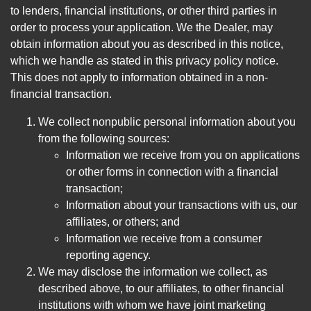
to lenders, financial institutions, or other third parties in
order to process your application. We the Dealer, may
obtain information about you as described in this notice,
which we handle as stated in this privacy policy notice.
This does not apply to information obtained in a non-
financial transaction.
We collect nonpublic personal information about you
from the following sources:
Information we receive from you on applications
or other forms in connection with a financial
transaction;
Information about your transactions with us, our
affiliates, or others; and
Information we receive from a consumer
reporting agency.
We may disclose the information we collect, as
described above, to our affiliates, to other financial
institutions with whom we have joint marketing