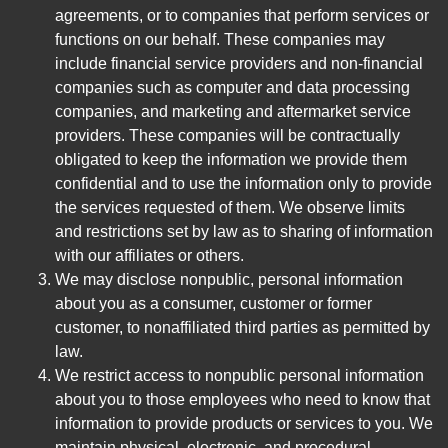
agreements, or to companies that perform services or
functions on our behalf. These companies may
include financial service providers and non-financial
companies such as computer and data processing
companies, and marketing and aftermarket service
providers. These companies will be contractually
obligated to keep the information we provide them
confidential and to use the information only to provide
the services requested of them. We observe limits
and restrictions set by law as to sharing of information
with our affiliates or others.
We may disclose nonpublic, personal information
about you as a consumer, customer or former
customer, to nonaffiliated third parties as permitted by
law.
We restrict access to nonpublic personal information
about you to those employees who need to know that
information to provide products or services to you. We
maintain physical, electronic, and procedural