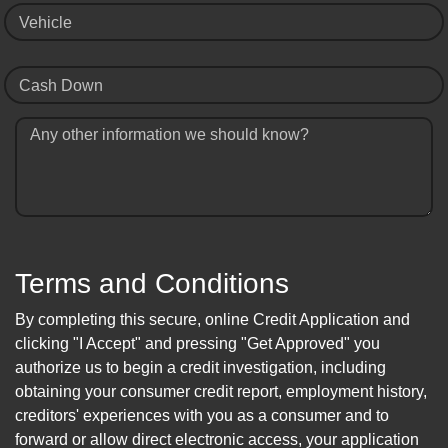
Vehicle
Cash Down
Any other information we should know?
Terms and Conditions
By completing this secure, online Credit Application and
clicking "I Accept" and pressing "Get Approved" you
authorize us to begin a credit investigation, including
obtaining your consumer credit report, employment history,
creditors' experiences with you as a consumer and to
forward or allow direct electronic access, your application