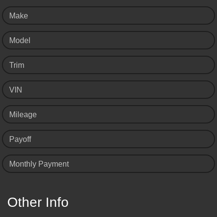
Make
Model
Trim
VIN
Mileage
Payoff
Monthly Payment
Other Info