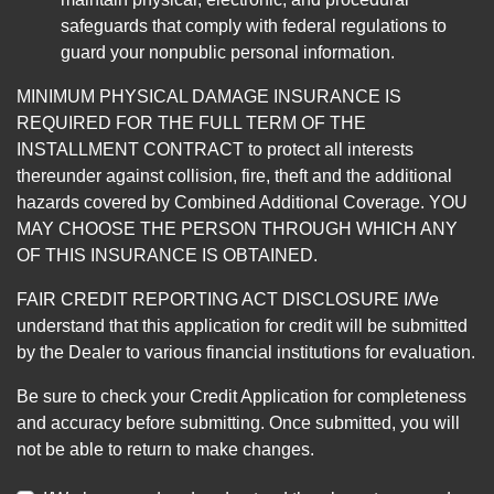
safeguards that comply with federal regulations to
guard your nonpublic personal information.
MINIMUM PHYSICAL DAMAGE INSURANCE IS
REQUIRED FOR THE FULL TERM OF THE
INSTALLMENT CONTRACT to protect all interests
thereunder against collision, fire, theft and the additional
hazards covered by Combined Additional Coverage. YOU
MAY CHOOSE THE PERSON THROUGH WHICH ANY
OF THIS INSURANCE IS OBTAINED.
FAIR CREDIT REPORTING ACT DISCLOSURE I/We
understand that this application for credit will be submitted
by the Dealer to various financial institutions for evaluation.
Be sure to check your Credit Application for completeness
and accuracy before submitting. Once submitted, you will
not be able to return to make changes.