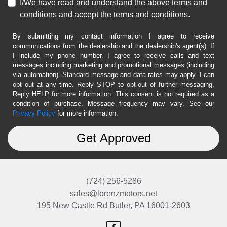
I/We have read and understand the above terms and
conditions and accept the terms and conditions.
By submitting my contact information I agree to receive
communications from the dealership and the dealership's agent(s). If
I include my phone number, I agree to receive calls and text
messages including marketing and promotional messages (including
via automation). Standard message and data rates may apply. I can
opt out at any time. Reply STOP to opt-out of further messaging.
Reply HELP for more information. This consent is not required as a
condition of purchase. Message frequency may vary. See our
Privacy Policy
for more information.
(724) 256-5286
sales@lorenzmotors.net
195 New Castle Rd
Butler, PA 16001-2603