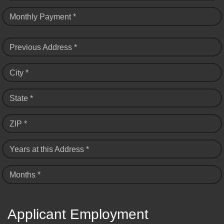
Monthly Payment *
Previous Address *
City *
State *
ZIP *
Years at this Address *
Months *
Applicant Employment