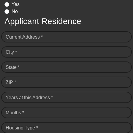
Yes
No
Applicant Residence
Current Address *
City *
State *
ZIP *
Years at this Address *
Months *
Housing Type *