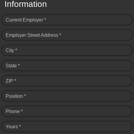
Information
Current Employer *
Employer Street Address *
City *
State *
ZIP *
Position *
Phone *
Years *