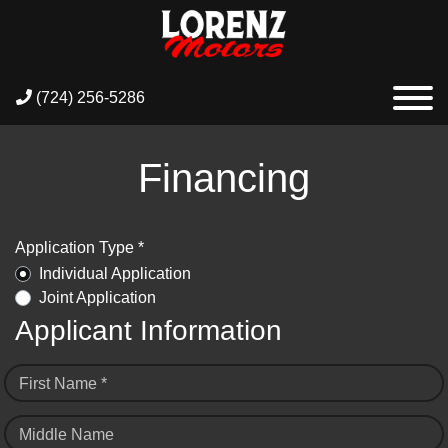
(724) 256-5286
Financing
Application Type *
Individual Application
Joint Application
Applicant Information
First Name *
Middle Name