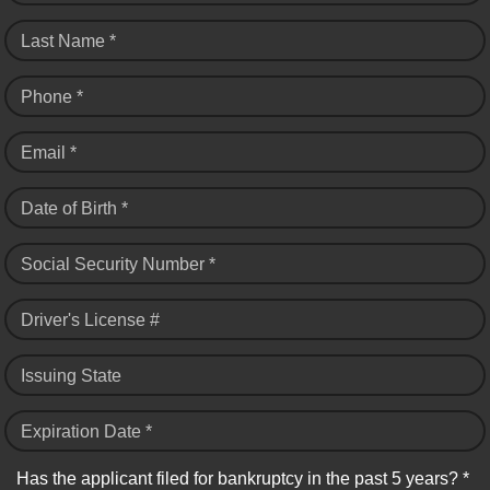
Last Name *
Phone *
Email *
Date of Birth *
Social Security Number *
Driver's License #
Issuing State
Expiration Date *
Has the applicant filed for bankruptcy in the past 5 years? *