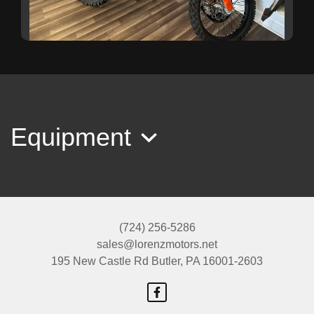
2024 KTM 350 F
$7,499
Equipment
(724) 256-5286
sales@lorenzmotors.net
195 New Castle Rd
Butler, PA 16001-2603