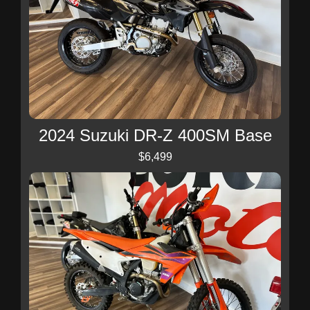
2024 Suzuki DR-Z 400SM Base
$6,499