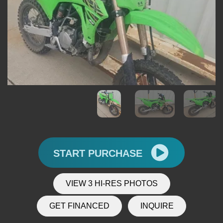
START PURCHASE
VIEW 3 HI-RES PHOTOS
GET FINANCED
INQUIRE