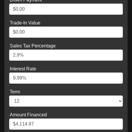
Trade-In Value
Sales Tax Percentage
Interest Rate
Term
Amount Financed