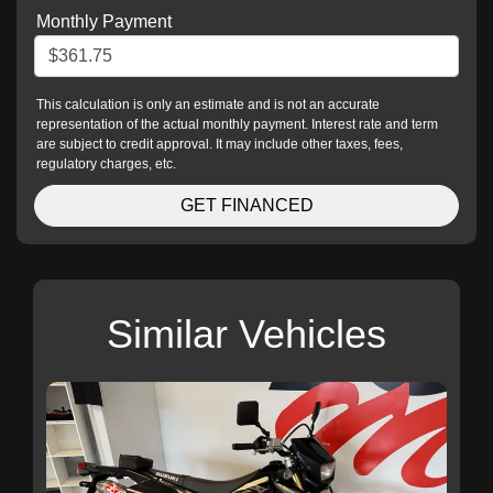
Monthly Payment
This calculation is only an estimate and is not an accurate
representation of the actual monthly payment. Interest rate and term
are subject to credit approval. It may include other taxes, fees,
regulatory charges, etc.
GET FINANCED
Similar Vehicles