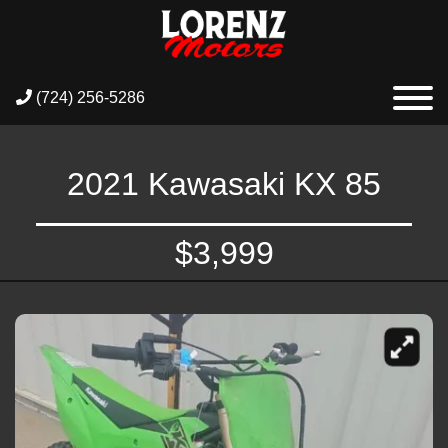
(724) 256-5286
2021 Kawasaki KX 85
$3,999