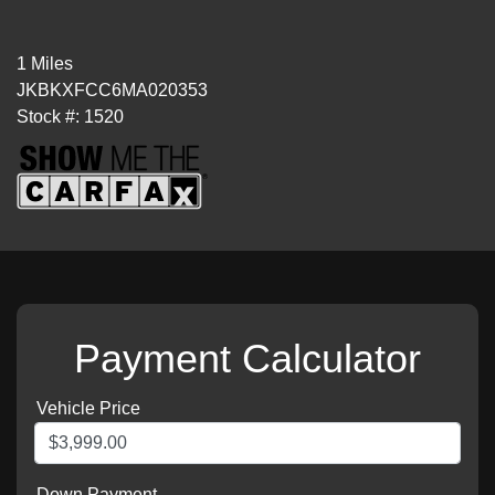
1 Miles
JKBKXFCC6MA020353
Stock #: 1520
Payment Calculator
Vehicle Price
Down Payment