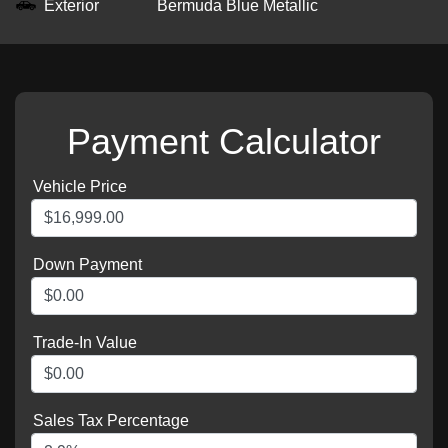
Exterior
Bermuda Blue Metallic
Payment Calculator
Vehicle Price
Down Payment
Trade-In Value
Sales Tax Percentage