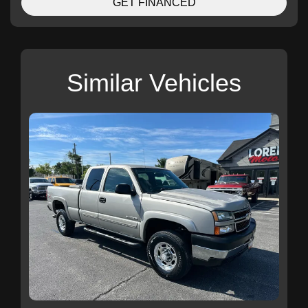
GET FINANCED
Similar Vehicles