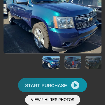
START PURCHASE
VIEW 5 HI-RES PHOTOS