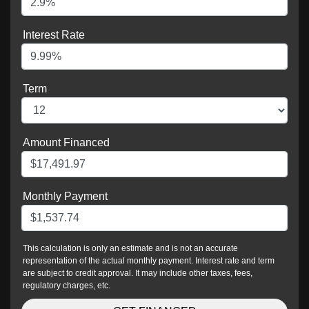
Interest Rate
Term
Amount Financed
Monthly Payment
This calculation is only an estimate and is not an accurate
representation of the actual monthly payment. Interest rate and term
are subject to credit approval. It may include other taxes, fees,
regulatory charges, etc.