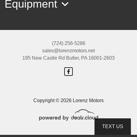
Equipment
(724) 256-5286
sales@lorenzmotors.net
195 New Castle Rd
Butler, PA 16001-2603
1995 Ford F-150 XLT
$18,999
Copyright © 2026 Lorenz Motors
TEXT US