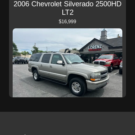
2006 Chevrolet Silverado 2500HD
LT2
$16,999
2003 Chevrolet Suburban 2500 LT
$19,999