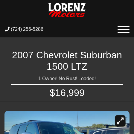
(724) 256-5286
2007 Chevrolet Suburban
1500 LTZ
1 Owner! No Rust! Loaded!
$16,999