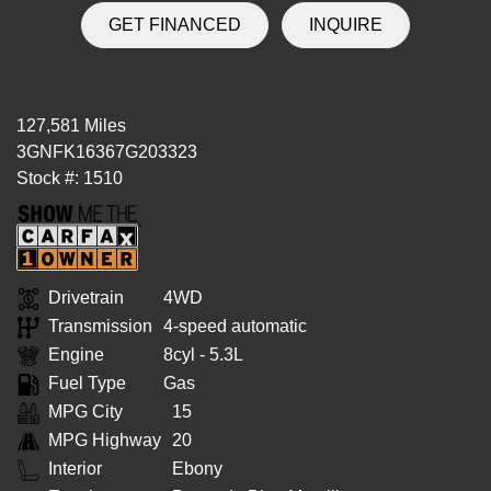
GET FINANCED
INQUIRE
127,581 Miles
3GNFK16367G203323
Stock #: 1510
Drivetrain
4WD
Transmission
4-speed automatic
Engine
8cyl - 5.3L
Fuel Type
Gas
MPG City
15
MPG Highway
20
Interior
Ebony