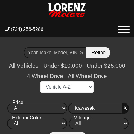
(724) 256-5286
Refine
All Vehicles
Under $10,000
Under $25,000
4 Wheel Drive
All Wheel Drive
Price
X
Exterior Color
Mileage