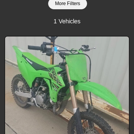
More Filters
1 Vehicles