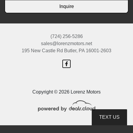
Inquire
(724) 256-5286
sales@lorenzmotors.net
195 New Castle Rd
Butler, PA 16001-2603
Copyright © 2026 Lorenz Motors
TEXT US
© Certain automotive content displayed within this website, Copyright
DataOne Software
and are