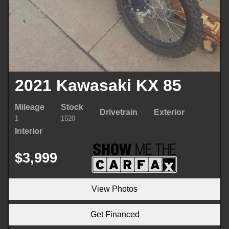
2021 Kawasaki KX 85
Mileage
Stock
Drivetrain
Exterior
1
1520
Interior
$3,999
View Photos
Get Financed