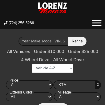
(724) 256-5286
Refine
All Vehicles
Under $10,000
Under $25,000
4 Wheel Drive
All Wheel Drive
Price
X
Exterior Color
Mileage