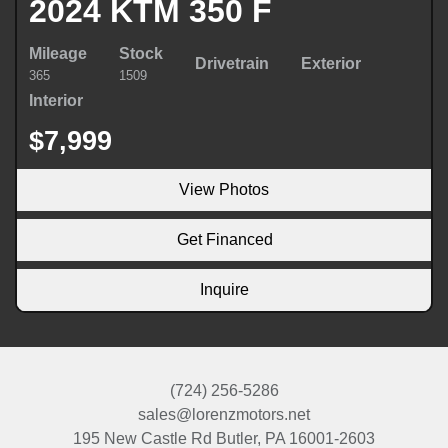
2024 KTM 350 F
Mileage
Stock
Drivetrain
Exterior
365
1509
Interior
$7,999
View Photos
Get Financed
Inquire
(724) 256-5286
sales@lorenzmotors.net
195 New Castle Rd
Butler, PA 16001-2603