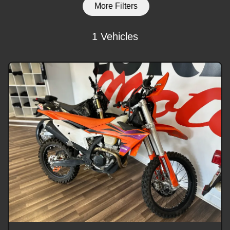
More Filters
1 Vehicles