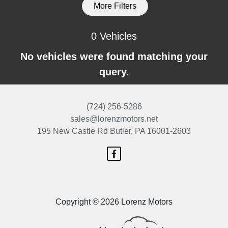
More Filters
0 Vehicles
No vehicles were found matching your
query.
(724) 256-5286
sales@lorenzmotors.net
195 New Castle Rd
Butler, PA 16001-2603
Copyright © 2026 Lorenz Motors