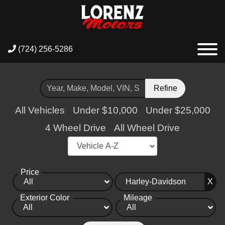
(724) 256-5286
Refine
All Vehicles
Under $10,000
Under $25,000
4 Wheel Drive
All Wheel Drive
Price
X
Exterior Color
Mileage