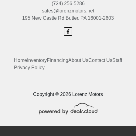
(724) 256-5286
sales@lorenzmotors.net
195 New Castle Rd
Butler, PA 16001-2603
Home
Inventory
Financing
About Us
Contact Us
Staff
Privacy Policy
Copyright © 2026 Lorenz Motors
 Software
and are protected under the United States and international copyright law. Any unauthorized use, rep