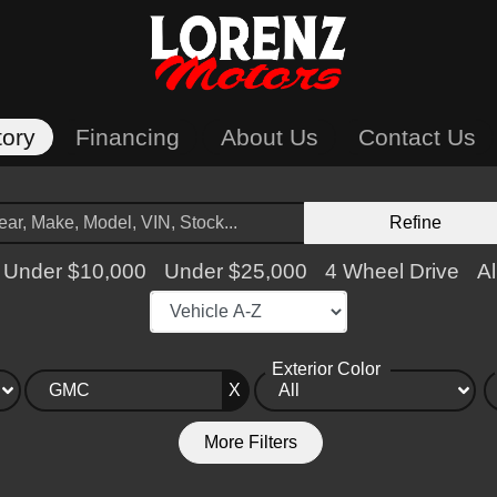
tory
Financing
About Us
Contact Us
Refine
Under $10,000
Under $25,000
4 Wheel Drive
Al
Exterior Color
X
More Filters