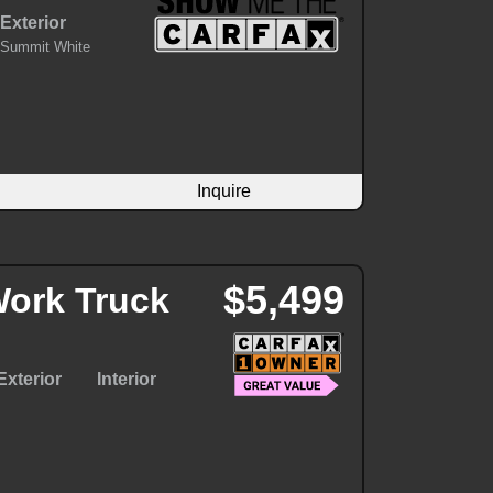
Exterior
Summit White
Inquire
$5,499
ork Truck
Exterior
Interior