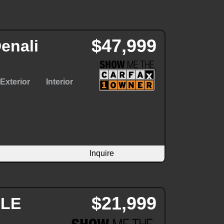
$47,999
enali
Exterior
Interior
Inquire
$21,999
SLE