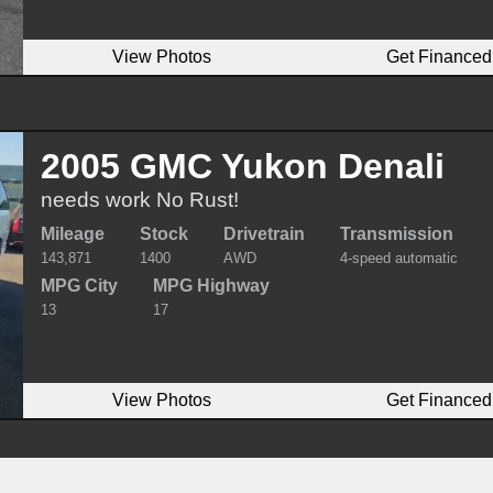
View Photos
Get Financed
2005 GMC Yukon Denali
needs work No Rust!
Mileage
Stock
Drivetrain
Transmission
143,871
1400
AWD
4-speed automatic
MPG City
MPG Highway
13
17
View Photos
Get Financed