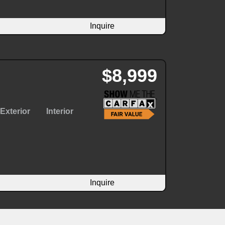
Inquire
$8,999
Exterior
Interior
Inquire