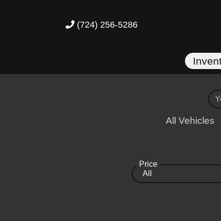
(724) 256-5286
Inven
All Vehicles
Price