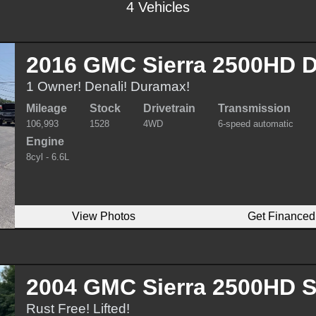
4 Vehicles
2016 GMC Sierra 2500HD D
1 Owner! Denali! Duramax!
Mileage
Stock
Drivetrain
Transmission
106,993
1528
4WD
6-speed automatic
Engine
8cyl - 6.6L
View Photos
Get Financed
2004 GMC Sierra 2500HD 
Rust Free! Lifted!