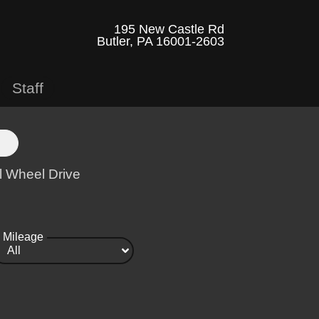
195 New Castle Rd
Butler, PA 16001-2603
Staff
l Wheel Drive
Mileage