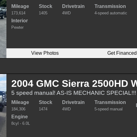
Mileage
Stock
Drivetrain
Transmission
173,614
1405
4WD
4-speed automatic
Interior
Pewter
View Photos
Get Financed
2004 GMC Sierra 2500HD W
5 speed manual! AS-IS MECHANIC SPECIAL!!!
Mileage
Stock
Drivetrain
Transmission
184,306
1474
4WD
5-speed manual
Engine
8cyl - 6.0L