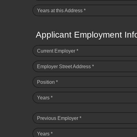
Years at this Address *
Applicant Employment Inf
Current Employer *
Employer Street Address *
Position *
Years *
Previous Employer *
Years *