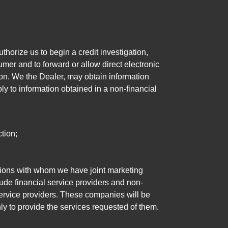
horize us to begin a credit investigation,
mer and to forward or allow direct electronic
ation. We the Dealer, may obtain information
ly to information obtained in a non-financial
tion;
tutions with whom we have joint marketing
ude financial service providers and non-
rvice providers. These companies will be
ly to provide the services requested of them.