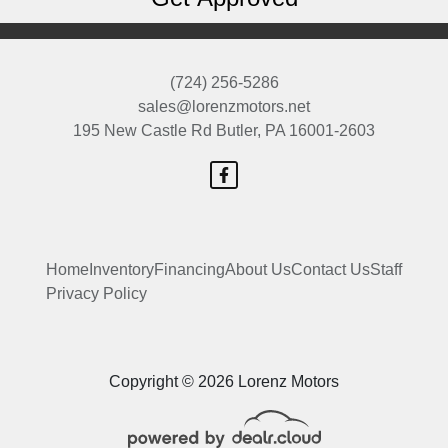
(724) 256-5286
sales@lorenzmotors.net
195 New Castle Rd
Butler, PA 16001-2603
Home
Inventory
Financing
About Us
Contact Us
Staff
Privacy Policy
Copyright © 2026 Lorenz Motors