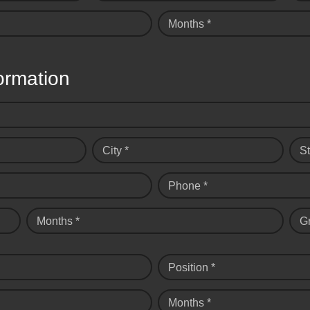
Months *
ormation
City *
St
Phone *
Months *
G
Position *
Months *