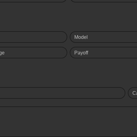
Model
ge
Payoff
C