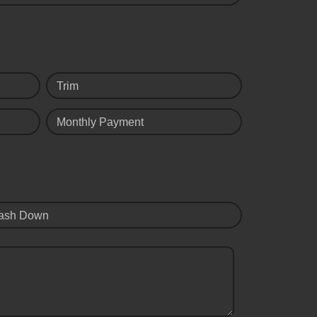
Trim
Monthly Payment
ash Down