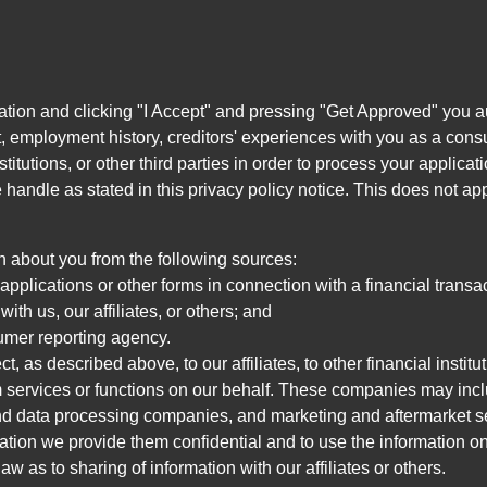
ation and clicking "I Accept" and pressing "Get Approved" you aut
, employment history, creditors' experiences with you as a consu
stitutions, or other third parties in order to process your applic
handle as stated in this privacy policy notice. This does not app
n about you from the following sources:
pplications or other forms in connection with a financial transac
ith us, our affiliates, or others; and
umer reporting agency.
, as described above, to our affiliates, to other financial insti
 services or functions on our behalf. These companies may incl
d data processing companies, and marketing and aftermarket se
mation we provide them confidential and to use the information on
aw as to sharing of information with our affiliates or others.