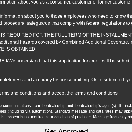
mation about you as a consumer, customer or former customer, to
 information about you to those employees who need to know that
d procedural safeguards that comply with federal regulations to
REQUIRED FOR THE FULL TERM OF THE INSTALLMENT CONT
nd the additional hazards covered by Combined Additional Co
E IS OBTAINED.
derstand that this application for credit will be submitted 
ompleteness and accuracy before submitting. Once submitted, you
erms and conditions and accept the terms and conditions.
e communications from the dealership and the dealership's agent(s). If I inc
es (including via automation). Standard message and data rates may apply.
his consent is not required as a condition of purchase. Message frequency m