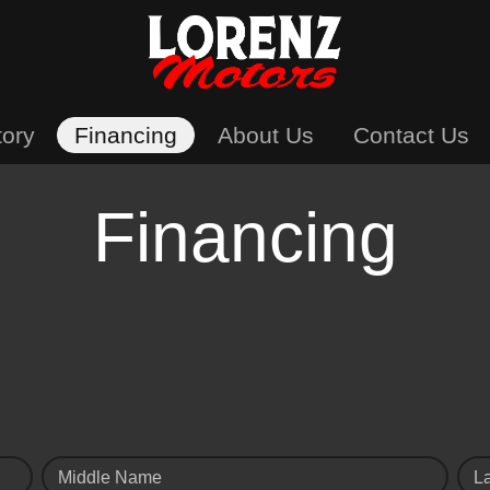
tory
Financing
About Us
Contact Us
Financing
Middle Name
L