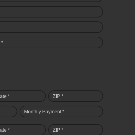
 *
ate *
ZIP *
Monthly Payment *
ate *
ZIP *