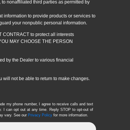
 nonaffiliated third parties as permitted by
 information to provide products or services to
 guard your nonpublic personal information.
RACT to protect all interests
verage. YOU MAY CHOOSE THE PERSON
by the Dealer to various financial
 will not be able to return to make changes.
lude my phone number, I agree to receive calls and text
 I can opt out at any time. Reply STOP to opt-out of
ay vary. See our
Privacy Policy
for more information.