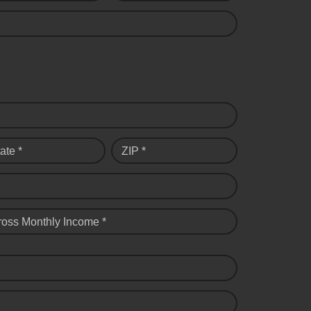
ate *
ZIP *
ross Monthly Income *