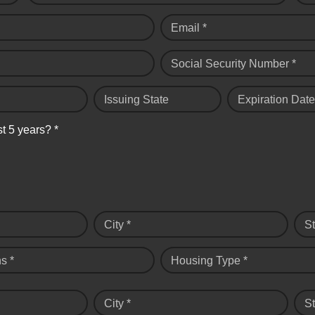
Email *
Social Security Number *
Issuing State
Expiration Date
st 5 years? *
City *
St
s *
Housing Type *
City *
St