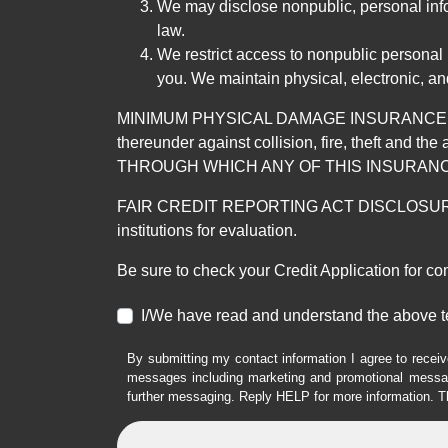
We may disclose nonpublic, personal infor
law.
We restrict access to nonpublic personal
you. We maintain physical, electronic, an
MINIMUM PHYSICAL DAMAGE INSURANCE IS 
thereunder against collision, fire, theft a
THROUGH WHICH ANY OF THIS INSURANC
FAIR CREDIT REPORTING ACT DISCLOSURE I/We un
institutions for evaluation.
Be sure to check your Credit Application for c
I/We have read and understand the above t
By submitting my contact information I agree to receiv
messages including marketing and promotional messag
further messaging. Reply HELP for more information. T