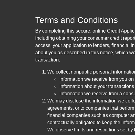
Terms and Conditions
By completing this secure, online Credit Applic
including obtaining your consumer credit report
access, your application to lenders, financial in
about you as described in this notice, which we 
transaction.
We collect nonpublic personal informatio
Information we receive from you on a
Information about your transactions w
Information we receive from a cons
We may disclose the information we collect
agreements, or to companies that perform
financial companies such as computer an
contractually obligated to keep the infor
We observe limits and restrictions set by l