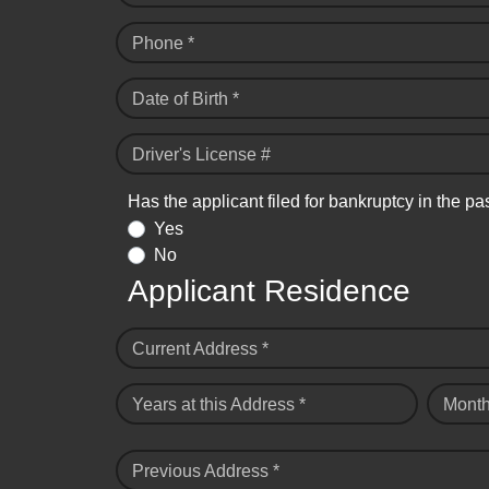
Phone *
Date of Birth *
Driver's License #
Has the applicant filed for bankruptcy in the pa
Yes
No
Applicant Residence
Current Address *
Years at this Address *
Month
Previous Address *