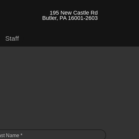
195 New Castle Rd
Butler, PA 16001-2603
Staff
ast Name *