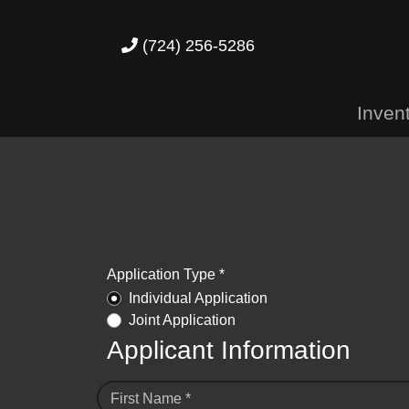
(724) 256-5286
Inven
Application Type *
Individual Application
Joint Application
Applicant Information
First Name *