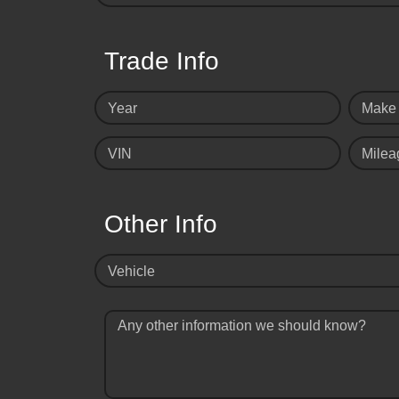
Trade Info
Year
Make
VIN
Milea
Other Info
Vehicle
Any other information we should know?