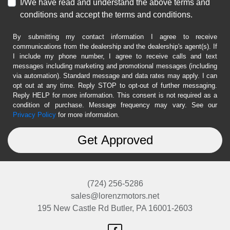
I/We have read and understand the above terms and
conditions and accept the terms and conditions.
By submitting my contact information I agree to receive
communications from the dealership and the dealership's agent(s). If
I include my phone number, I agree to receive calls and text
messages including marketing and promotional messages (including
via automation). Standard message and data rates may apply. I can
opt out at any time. Reply STOP to opt-out of further messaging.
Reply HELP for more information. This consent is not required as a
condition of purchase. Message frequency may vary. See our
Privacy Policy
for more information.
(724) 256-5286
sales@lorenzmotors.net
195 New Castle Rd
Butler, PA 16001-2603