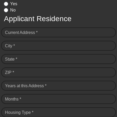
Yes
No
Applicant Residence
Current Address *
City *
State *
ZIP *
Years at this Address *
Months *
Housing Type *