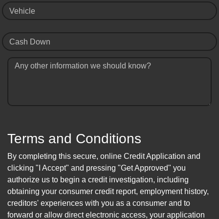
Vehicle
Cash Down
Any other information we should know?
Terms and Conditions
By completing this secure, online Credit Application and
clicking "I Accept" and pressing "Get Approved" you
authorize us to begin a credit investigation, including
obtaining your consumer credit report, employment history,
creditors' experiences with you as a consumer and to
forward or allow direct electronic access, your application