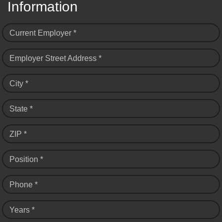
Information
Current Employer *
Employer Street Address *
City *
State *
ZIP *
Position *
Phone *
Years *