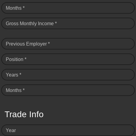
Months *
Gross Monthly Income *
Previous Employer *
Position *
Years *
Months *
Trade Info
Year