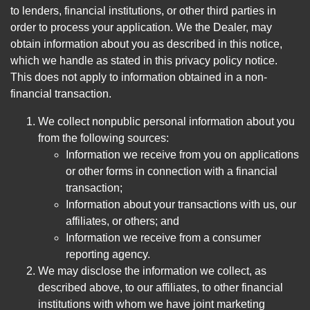
to lenders, financial institutions, or other third parties in
order to process your application. We the Dealer, may
obtain information about you as described in this notice,
which we handle as stated in this privacy policy notice.
This does not apply to information obtained in a non-
financial transaction.
We collect nonpublic personal information about you
from the following sources:
Information we receive from you on applications
or other forms in connection with a financial
transaction;
Information about your transactions with us, our
affiliates, or others; and
Information we receive from a consumer
reporting agency.
We may disclose the information we collect, as
described above, to our affiliates, to other financial
institutions with whom we have joint marketing