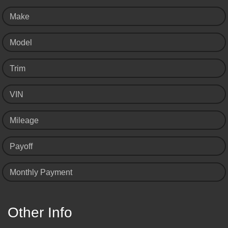
Make
Model
Trim
VIN
Mileage
Payoff
Monthly Payment
Other Info