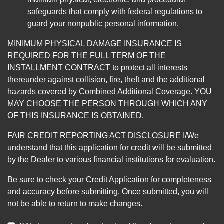
safeguards that comply with federal regulations to
guard your nonpublic personal information.
MINIMUM PHYSICAL DAMAGE INSURANCE IS
REQUIRED FOR THE FULL TERM OF THE
INSTALLMENT CONTRACT to protect all interests
thereunder against collision, fire, theft and the additional
hazards covered by Combined Additional Coverage. YOU
MAY CHOOSE THE PERSON THROUGH WHICH ANY
OF THIS INSURANCE IS OBTAINED.
FAIR CREDIT REPORTING ACT DISCLOSURE I/We
understand that this application for credit will be submitted
by the Dealer to various financial institutions for evaluation.
Be sure to check your Credit Application for completeness
and accuracy before submitting. Once submitted, you will
not be able to return to make changes.