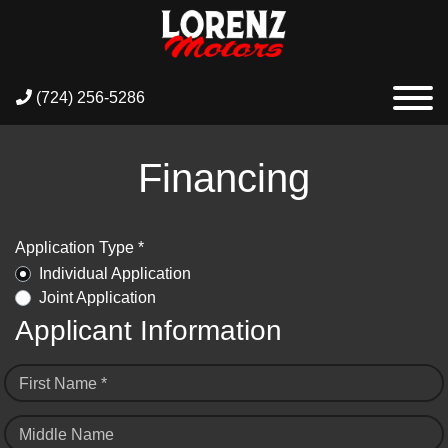
(724) 256-5286
Financing
Application Type *
Individual Application
Joint Application
Applicant Information
First Name *
Middle Name