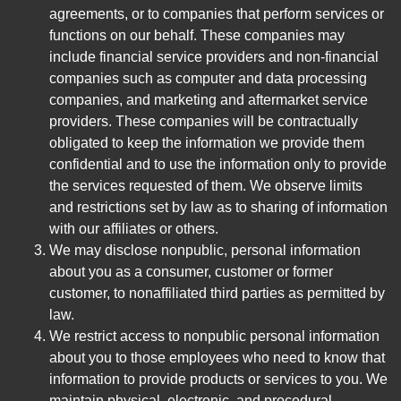
agreements, or to companies that perform services or
functions on our behalf. These companies may
include financial service providers and non-financial
companies such as computer and data processing
companies, and marketing and aftermarket service
providers. These companies will be contractually
obligated to keep the information we provide them
confidential and to use the information only to provide
the services requested of them. We observe limits
and restrictions set by law as to sharing of information
with our affiliates or others.
We may disclose nonpublic, personal information
about you as a consumer, customer or former
customer, to nonaffiliated third parties as permitted by
law.
We restrict access to nonpublic personal information
about you to those employees who need to know that
information to provide products or services to you. We
maintain physical, electronic, and procedural