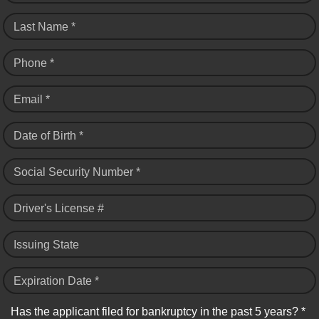
Last Name *
Phone *
Email *
Date of Birth *
Social Security Number *
Driver's License #
Issuing State
Expiration Date *
Has the applicant filed for bankruptcy in the past 5 years? *