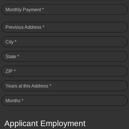
Monthly Payment *
Previous Address *
City *
State *
ZIP *
Years at this Address *
Months *
Applicant Employment