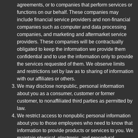
agreements, or to companies that perform services or
functions on our behalf. These companies may
include financial service providers and non-financial
companies such as computer and data processing
companies, and marketing and aftermarket service
providers. These companies will be contractually
obligated to keep the information we provide them
confidential and to use the information only to provide
the services requested of them. We observe limits
and restrictions set by law as to sharing of information
with our affiliates or others.
We may disclose nonpublic, personal information
about you as a consumer, customer or former
customer, to nonaffiliated third parties as permitted by
law.
We restrict access to nonpublic personal information
about you to those employees who need to know that
information to provide products or services to you. We
maintain physical, electronic, and procedural