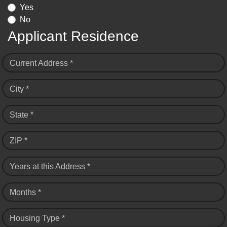
Yes
No
Applicant Residence
Current Address *
City *
State *
ZIP *
Years at this Address *
Months *
Housing Type *