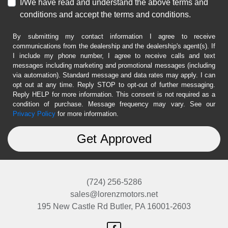
I/We have read and understand the above terms and
conditions and accept the terms and conditions.
By submitting my contact information I agree to receive
communications from the dealership and the dealership's agent(s). If
I include my phone number, I agree to receive calls and text
messages including marketing and promotional messages (including
via automation). Standard message and data rates may apply. I can
opt out at any time. Reply STOP to opt-out of further messaging.
Reply HELP for more information. This consent is not required as a
condition of purchase. Message frequency may vary. See our
Privacy Policy
for more information.
(724) 256-5286
sales@lorenzmotors.net
195 New Castle Rd
Butler, PA 16001-2603