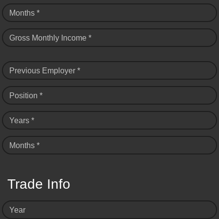
Months *
Gross Monthly Income *
Previous Employer *
Position *
Years *
Months *
Trade Info
Year