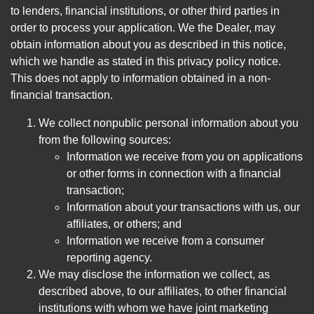
to lenders, financial institutions, or other third parties in
order to process your application. We the Dealer, may
obtain information about you as described in this notice,
which we handle as stated in this privacy policy notice.
This does not apply to information obtained in a non-
financial transaction.
We collect nonpublic personal information about you
from the following sources:
Information we receive from you on applications
or other forms in connection with a financial
transaction;
Information about your transactions with us, our
affiliates, or others; and
Information we receive from a consumer
reporting agency.
We may disclose the information we collect, as
described above, to our affiliates, to other financial
institutions with whom we have joint marketing