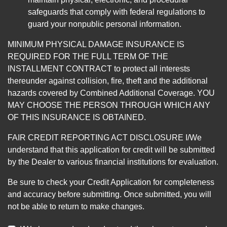
safeguards that comply with federal regulations to
guard your nonpublic personal information.
MINIMUM PHYSICAL DAMAGE INSURANCE IS
REQUIRED FOR THE FULL TERM OF THE
INSTALLMENT CONTRACT to protect all interests
thereunder against collision, fire, theft and the additional
hazards covered by Combined Additional Coverage. YOU
MAY CHOOSE THE PERSON THROUGH WHICH ANY
OF THIS INSURANCE IS OBTAINED.
FAIR CREDIT REPORTING ACT DISCLOSURE I/We
understand that this application for credit will be submitted
by the Dealer to various financial institutions for evaluation.
Be sure to check your Credit Application for completeness
and accuracy before submitting. Once submitted, you will
not be able to return to make changes.