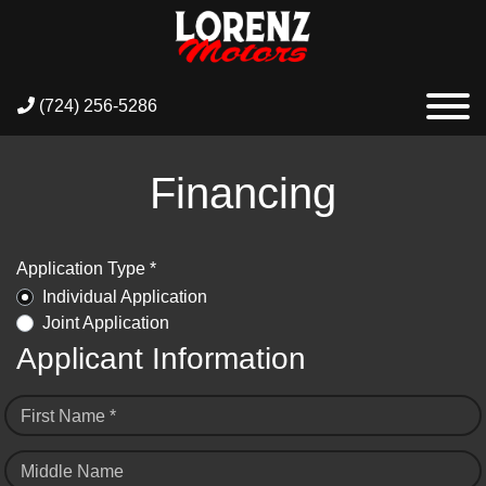
(724) 256-5286
Financing
Application Type *
Individual Application
Joint Application
Applicant Information
First Name *
Middle Name