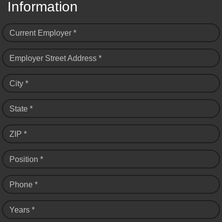
Information
Current Employer *
Employer Street Address *
City *
State *
ZIP *
Position *
Phone *
Years *