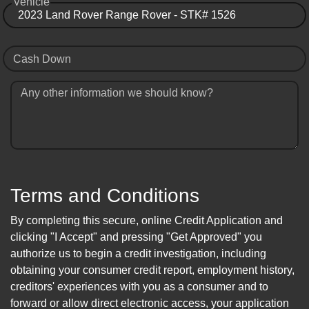
Vehicle
Cash Down
Any other information we should know?
Terms and Conditions
By completing this secure, online Credit Application and
clicking "I Accept" and pressing "Get Approved" you
authorize us to begin a credit investigation, including
obtaining your consumer credit report, employment history,
creditors' experiences with you as a consumer and to
forward or allow direct electronic access, your application