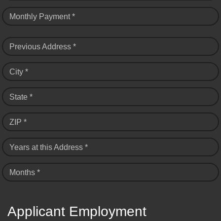
Monthly Payment *
Previous Address *
City *
State *
ZIP *
Years at this Address *
Months *
Applicant Employment