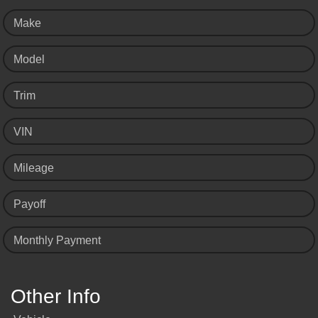
Make
Model
Trim
VIN
Mileage
Payoff
Monthly Payment
Other Info