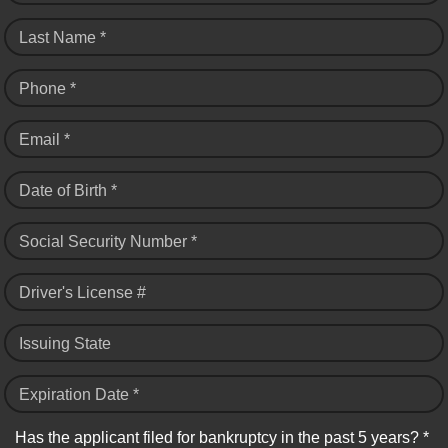
Last Name *
Phone *
Email *
Date of Birth *
Social Security Number *
Driver's License #
Issuing State
Expiration Date *
Has the applicant filed for bankruptcy in the past 5 years? *