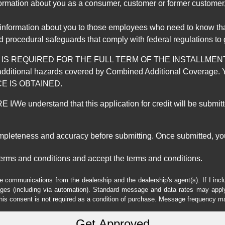
mation about you as a consumer, customer or former customer, to
 information about you to those employees who need to know that
d procedural safeguards that comply with federal regulations to
REQUIRED FOR THE FULL TERM OF THE INSTALLMENT CONT
nd the additional hazards covered by Combined Additional Co
E IS OBTAINED.
derstand that this application for credit will be submitted 
ompleteness and accuracy before submitting. Once submitted, you
erms and conditions and accept the terms and conditions.
e communications from the dealership and the dealership's agent(s). If I inc
es (including via automation). Standard message and data rates may apply.
his consent is not required as a condition of purchase. Message frequency m