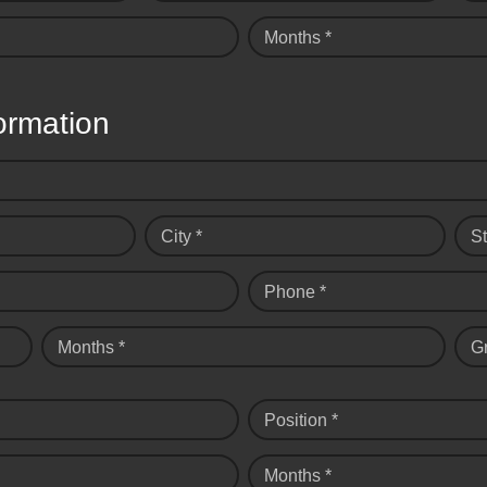
Months *
ormation
City *
St
Phone *
Months *
G
Position *
Months *