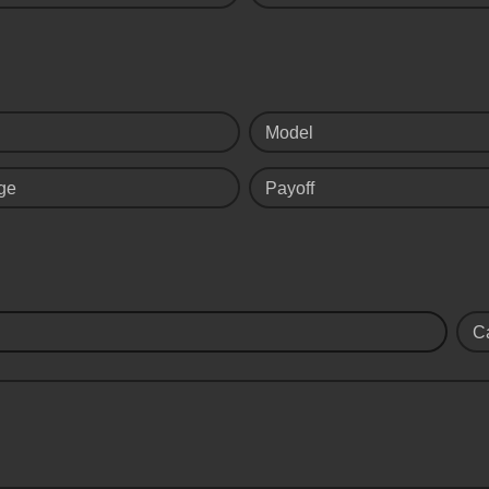
Model
ge
Payoff
C