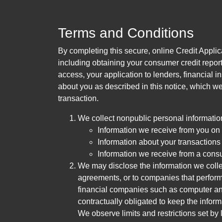
Terms and Conditions
By completing this secure, online Credit Applic
including obtaining your consumer credit report
access, your application to lenders, financial in
about you as described in this notice, which we 
transaction.
We collect nonpublic personal informatio
Information we receive from you on a
Information about your transactions w
Information we receive from a cons
We may disclose the information we collect
agreements, or to companies that perform
financial companies such as computer an
contractually obligated to keep the infor
We observe limits and restrictions set by l