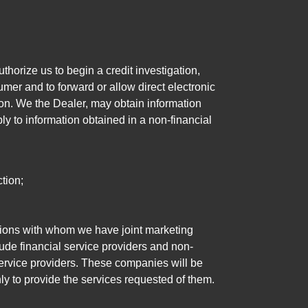
horize us to begin a credit investigation,
mer and to forward or allow direct electronic
ation. We the Dealer, may obtain information
ly to information obtained in a non-financial
tion;
tutions with whom we have joint marketing
ude financial service providers and non-
rvice providers. These companies will be
ly to provide the services requested of them.