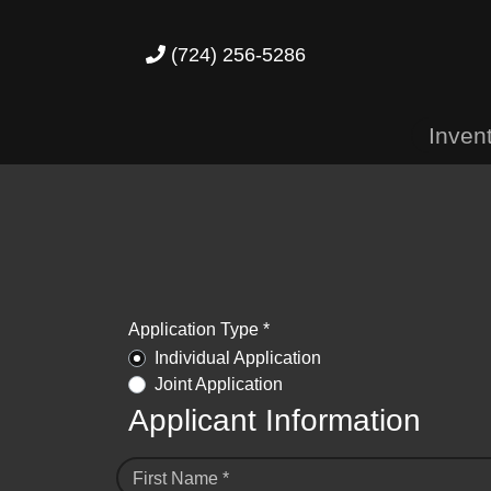
(724) 256-5286
Inven
Application Type *
Individual Application
Joint Application
Applicant Information
First Name *