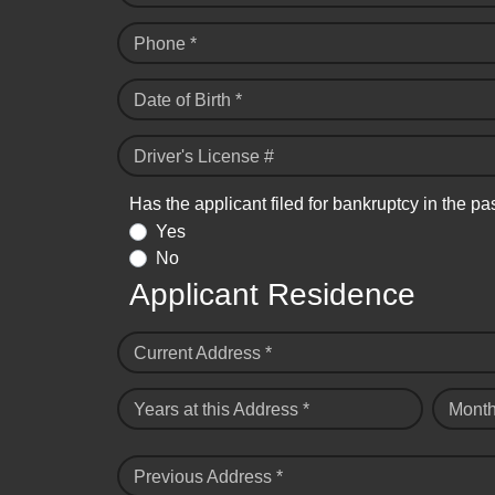
Phone *
Date of Birth *
Driver's License #
Has the applicant filed for bankruptcy in the pa
Yes
No
Applicant Residence
Current Address *
Years at this Address *
Month
Previous Address *