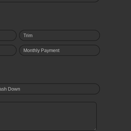
Trim
Monthly Payment
ash Down