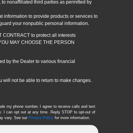
 nonaffiliated third parties as permitted by
 information to provide products or services to
 guard your nonpublic personal information.
RACT to protect all interests
verage. YOU MAY CHOOSE THE PERSON
by the Dealer to various financial
 will not be able to return to make changes.
lude my phone number, I agree to receive calls and text
 I can opt out at any time. Reply STOP to opt-out of
ay vary. See our
Privacy Policy
for more information.