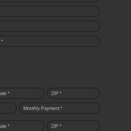
 *
ate *
ZIP *
Monthly Payment *
ate *
ZIP *