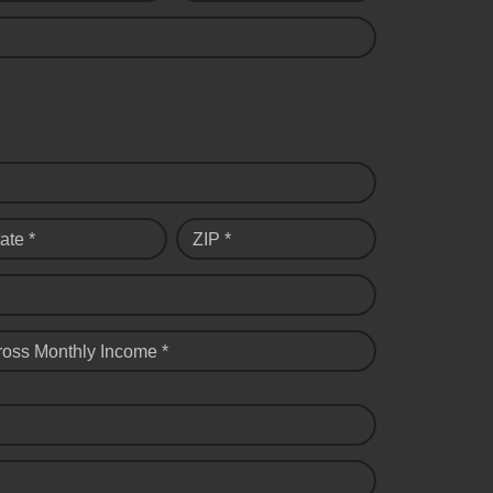
ate *
ZIP *
ross Monthly Income *