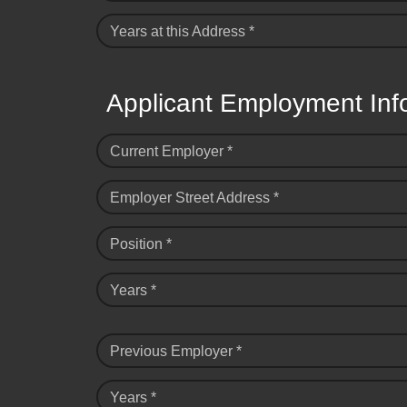
Years at this Address *
Applicant Employment Inf
Current Employer *
Employer Street Address *
Position *
Years *
Previous Employer *
Years *