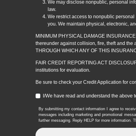
We may disclose nonpublic, personal infor
law.
We restrict access to nonpublic personal
you. We maintain physical, electronic, an
MINIMUM PHYSICAL DAMAGE INSURANCE IS 
thereunder against collision, fire, theft a
THROUGH WHICH ANY OF THIS INSURANC
FAIR CREDIT REPORTING ACT DISCLOSURE I/We un
institutions for evaluation.
Be sure to check your Credit Application for c
I/We have read and understand the above t
By submitting my contact information I agree to receiv
messages including marketing and promotional messag
further messaging. Reply HELP for more information. T