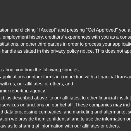
ation and clicking "I Accept" and pressing "Get Approved" you aut
, employment history, creditors' experiences with you as a consu
stitutions, or other third parties in order to process your applic
handle as stated in this privacy policy notice. This does not app
n about you from the following sources:
pplications or other forms in connection with a financial transac
ith us, our affiliates, or others; and
umer reporting agency.
, as described above, to our affiliates, to other financial insti
 services or functions on our behalf. These companies may incl
d data processing companies, and marketing and aftermarket se
mation we provide them confidential and to use the information on
aw as to sharing of information with our affiliates or others.