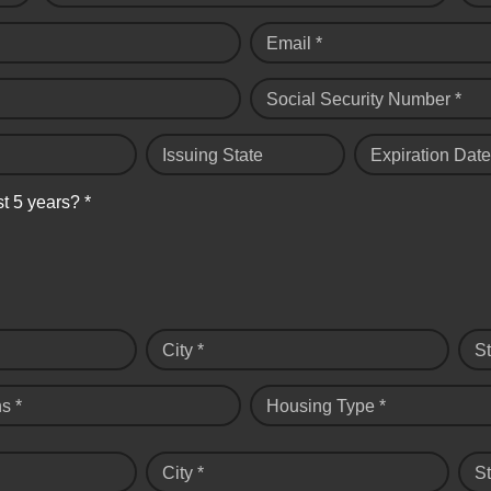
Email *
Social Security Number *
Issuing State
Expiration Date
st 5 years? *
City *
St
s *
Housing Type *
City *
St