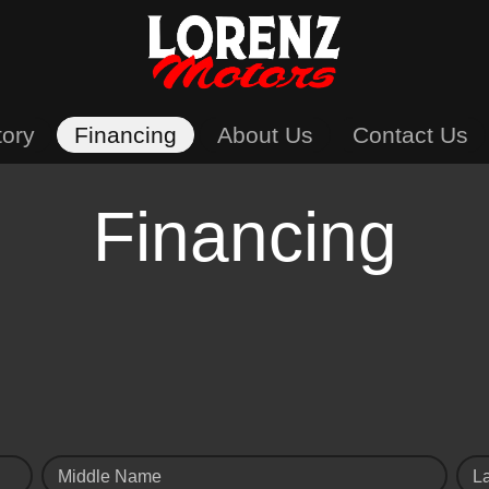
tory
Financing
About Us
Contact Us
Financing
Middle Name
L