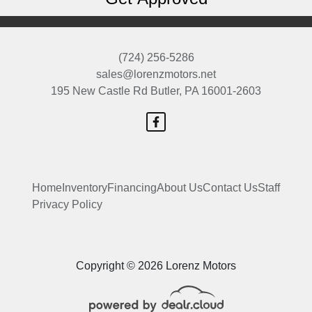
(724) 256-5286
sales@lorenzmotors.net
195 New Castle Rd
Butler, PA 16001-2603
Home
Inventory
Financing
About Us
Contact Us
Staff
Privacy Policy
Copyright © 2026 Lorenz Motors