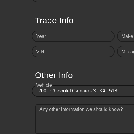
Trade Info
Year
Make
VIN
Milea
Other Info
Vehicle
Any other information we should know?