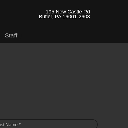
195 New Castle Rd
Butler, PA 16001-2603
Staff
ast Name *