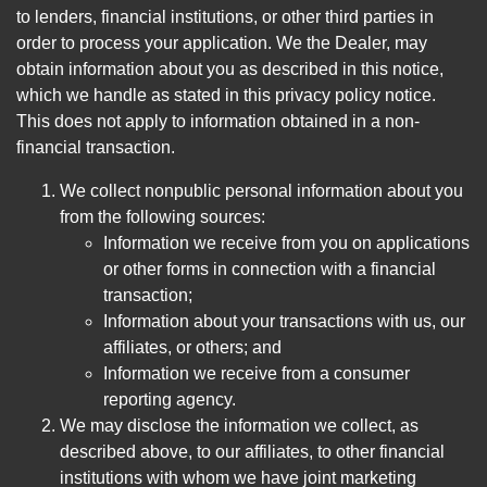
to lenders, financial institutions, or other third parties in
order to process your application. We the Dealer, may
obtain information about you as described in this notice,
which we handle as stated in this privacy policy notice.
This does not apply to information obtained in a non-
financial transaction.
We collect nonpublic personal information about you
from the following sources:
Information we receive from you on applications
or other forms in connection with a financial
transaction;
Information about your transactions with us, our
affiliates, or others; and
Information we receive from a consumer
reporting agency.
We may disclose the information we collect, as
described above, to our affiliates, to other financial
institutions with whom we have joint marketing