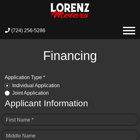
(724) 256-5286
Financing
Application Type *
Individual Application
Joint Application
Applicant Information
First Name *
Middle Name