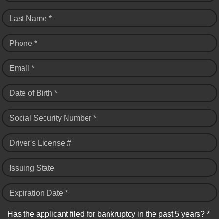
Last Name *
Phone *
Email *
Date of Birth *
Social Security Number *
Driver's License #
Issuing State
Expiration Date *
Has the applicant filed for bankruptcy in the past 5 years? *