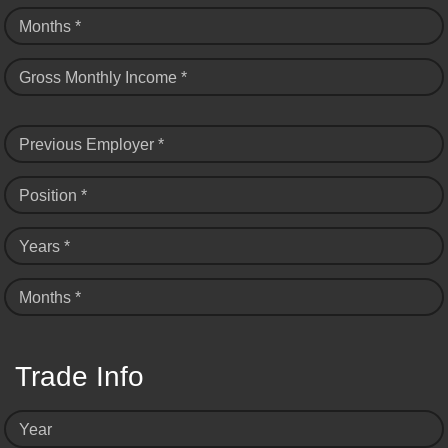
Months *
Gross Monthly Income *
Previous Employer *
Position *
Years *
Months *
Trade Info
Year