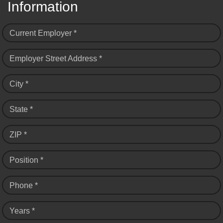
Information
Current Employer *
Employer Street Address *
City *
State *
ZIP *
Position *
Phone *
Years *