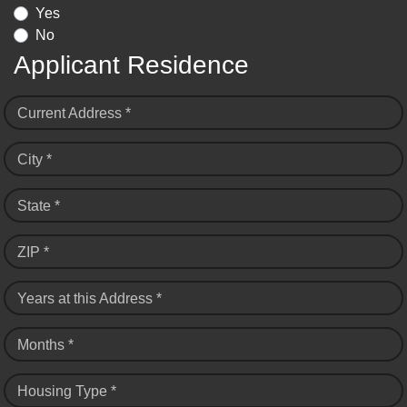
Yes
No
Applicant Residence
Current Address *
City *
State *
ZIP *
Years at this Address *
Months *
Housing Type *