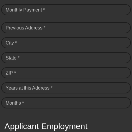
Monthly Payment *
Previous Address *
City *
State *
ZIP *
Years at this Address *
Months *
Applicant Employment