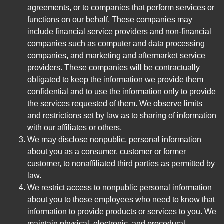
agreements, or to companies that perform services or
functions on our behalf. These companies may
include financial service providers and non-financial
companies such as computer and data processing
companies, and marketing and aftermarket service
providers. These companies will be contractually
obligated to keep the information we provide them
confidential and to use the information only to provide
the services requested of them. We observe limits
and restrictions set by law as to sharing of information
with our affiliates or others.
We may disclose nonpublic, personal information
about you as a consumer, customer or former
customer, to nonaffiliated third parties as permitted by
law.
We restrict access to nonpublic personal information
about you to those employees who need to know that
information to provide products or services to you. We
maintain physical, electronic, and procedural