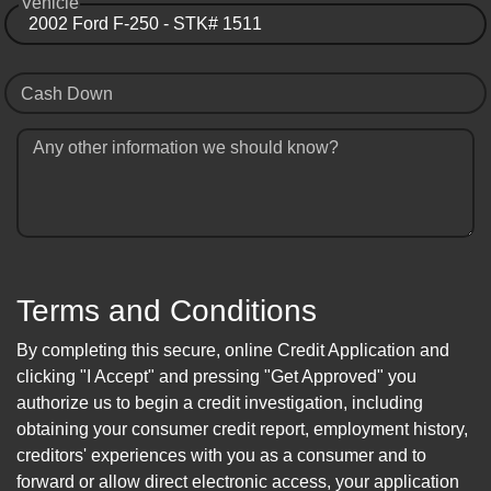
Vehicle
Cash Down
Any other information we should know?
Terms and Conditions
By completing this secure, online Credit Application and
clicking "I Accept" and pressing "Get Approved" you
authorize us to begin a credit investigation, including
obtaining your consumer credit report, employment history,
creditors' experiences with you as a consumer and to
forward or allow direct electronic access, your application