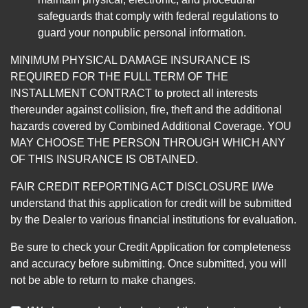
safeguards that comply with federal regulations to
guard your nonpublic personal information.
MINIMUM PHYSICAL DAMAGE INSURANCE IS
REQUIRED FOR THE FULL TERM OF THE
INSTALLMENT CONTRACT to protect all interests
thereunder against collision, fire, theft and the additional
hazards covered by Combined Additional Coverage. YOU
MAY CHOOSE THE PERSON THROUGH WHICH ANY
OF THIS INSURANCE IS OBTAINED.
FAIR CREDIT REPORTING ACT DISCLOSURE I/We
understand that this application for credit will be submitted
by the Dealer to various financial institutions for evaluation.
Be sure to check your Credit Application for completeness
and accuracy before submitting. Once submitted, you will
not be able to return to make changes.