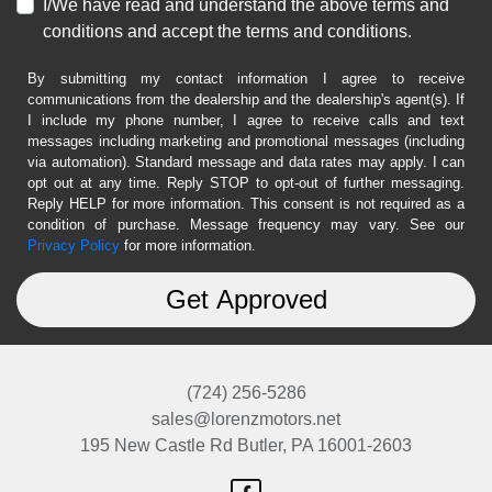
I/We have read and understand the above terms and
conditions and accept the terms and conditions.
By submitting my contact information I agree to receive
communications from the dealership and the dealership's agent(s). If
I include my phone number, I agree to receive calls and text
messages including marketing and promotional messages (including
via automation). Standard message and data rates may apply. I can
opt out at any time. Reply STOP to opt-out of further messaging.
Reply HELP for more information. This consent is not required as a
condition of purchase. Message frequency may vary. See our
Privacy Policy
for more information.
(724) 256-5286
sales@lorenzmotors.net
195 New Castle Rd
Butler, PA 16001-2603