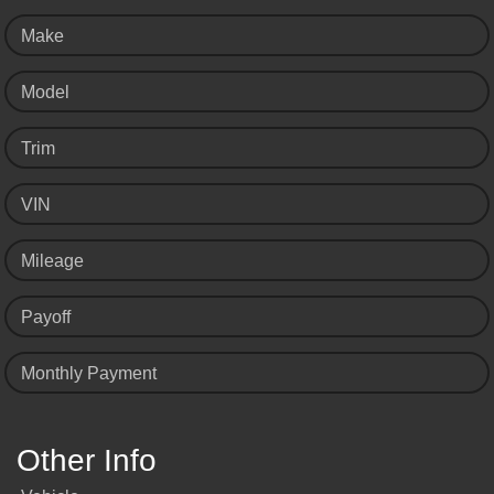
Make
Model
Trim
VIN
Mileage
Payoff
Monthly Payment
Other Info