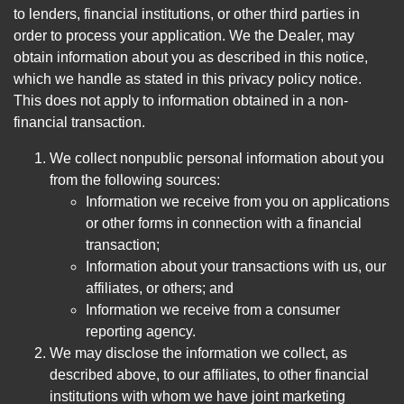
to lenders, financial institutions, or other third parties in
order to process your application. We the Dealer, may
obtain information about you as described in this notice,
which we handle as stated in this privacy policy notice.
This does not apply to information obtained in a non-
financial transaction.
We collect nonpublic personal information about you
from the following sources:
Information we receive from you on applications
or other forms in connection with a financial
transaction;
Information about your transactions with us, our
affiliates, or others; and
Information we receive from a consumer
reporting agency.
We may disclose the information we collect, as
described above, to our affiliates, to other financial
institutions with whom we have joint marketing