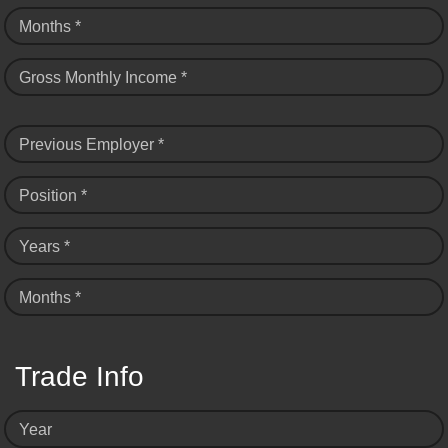
Months *
Gross Monthly Income *
Previous Employer *
Position *
Years *
Months *
Trade Info
Year