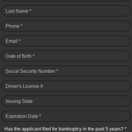
Last Name *
Phone *
Email *
Date of Birth *
Social Security Number *
Driver's License #
Issuing State
Expiration Date *
Has the applicant filed for bankruptcy in the past 5 years? *