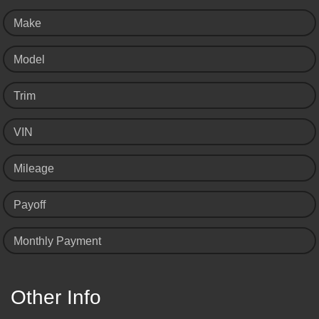
Make
Model
Trim
VIN
Mileage
Payoff
Monthly Payment
Other Info