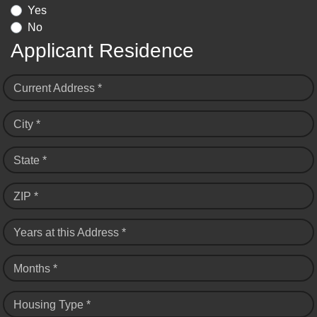
Yes
No
Applicant Residence
Current Address *
City *
State *
ZIP *
Years at this Address *
Months *
Housing Type *