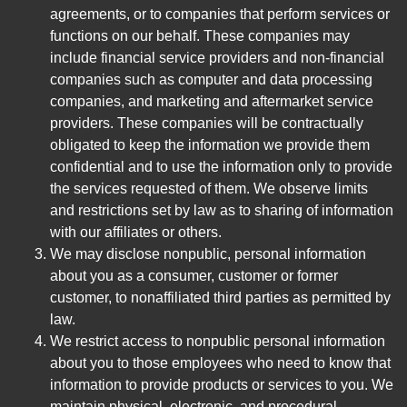
agreements, or to companies that perform services or
functions on our behalf. These companies may
include financial service providers and non-financial
companies such as computer and data processing
companies, and marketing and aftermarket service
providers. These companies will be contractually
obligated to keep the information we provide them
confidential and to use the information only to provide
the services requested of them. We observe limits
and restrictions set by law as to sharing of information
with our affiliates or others.
We may disclose nonpublic, personal information
about you as a consumer, customer or former
customer, to nonaffiliated third parties as permitted by
law.
We restrict access to nonpublic personal information
about you to those employees who need to know that
information to provide products or services to you. We
maintain physical, electronic, and procedural