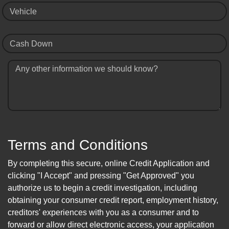
Vehicle
Cash Down
Any other information we should know?
Terms and Conditions
By completing this secure, online Credit Application and
clicking "I Accept" and pressing "Get Approved" you
authorize us to begin a credit investigation, including
obtaining your consumer credit report, employment history,
creditors' experiences with you as a consumer and to
forward or allow direct electronic access, your application