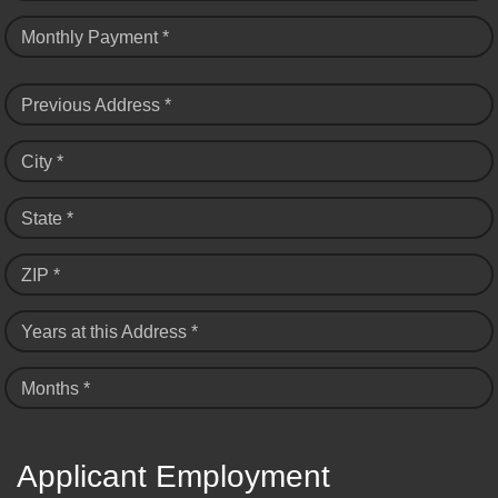
Monthly Payment *
Previous Address *
City *
State *
ZIP *
Years at this Address *
Months *
Applicant Employment