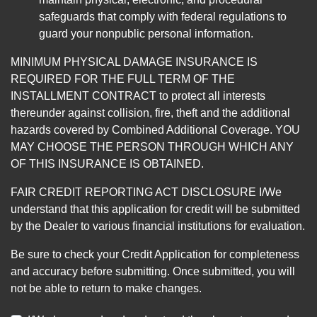
safeguards that comply with federal regulations to
guard your nonpublic personal information.
MINIMUM PHYSICAL DAMAGE INSURANCE IS
REQUIRED FOR THE FULL TERM OF THE
INSTALLMENT CONTRACT to protect all interests
thereunder against collision, fire, theft and the additional
hazards covered by Combined Additional Coverage. YOU
MAY CHOOSE THE PERSON THROUGH WHICH ANY
OF THIS INSURANCE IS OBTAINED.
FAIR CREDIT REPORTING ACT DISCLOSURE I/We
understand that this application for credit will be submitted
by the Dealer to various financial institutions for evaluation.
Be sure to check your Credit Application for completeness
and accuracy before submitting. Once submitted, you will
not be able to return to make changes.