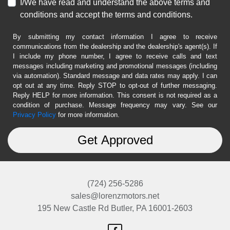
I/We have read and understand the above terms and
conditions and accept the terms and conditions.
By submitting my contact information I agree to receive
communications from the dealership and the dealership's agent(s). If
I include my phone number, I agree to receive calls and text
messages including marketing and promotional messages (including
via automation). Standard message and data rates may apply. I can
opt out at any time. Reply STOP to opt-out of further messaging.
Reply HELP for more information. This consent is not required as a
condition of purchase. Message frequency may vary. See our
Privacy Policy
for more information.
(724) 256-5286
sales@lorenzmotors.net
195 New Castle Rd
Butler, PA 16001-2603