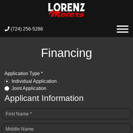
(724) 256-5286
Financing
Application Type *
Individual Application
Joint Application
Applicant Information
First Name *
Middle Name