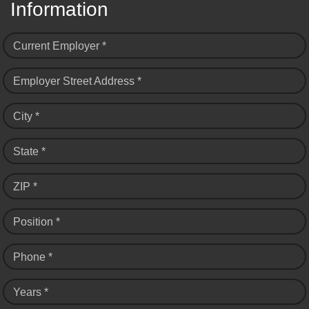
Information
Current Employer *
Employer Street Address *
City *
State *
ZIP *
Position *
Phone *
Years *