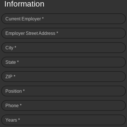
Information
Current Employer *
Employer Street Address *
City *
State *
ZIP *
Position *
Phone *
Years *