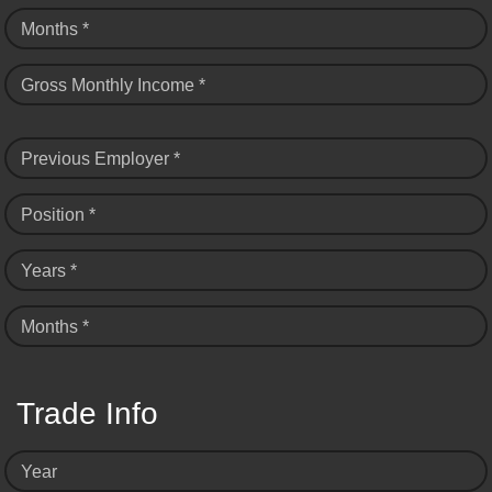
Months *
Gross Monthly Income *
Previous Employer *
Position *
Years *
Months *
Trade Info
Year