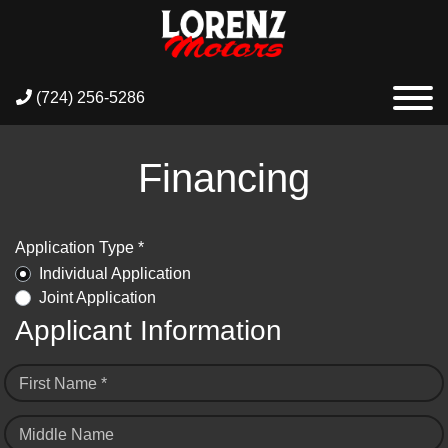
(724) 256-5286
Financing
Application Type *
Individual Application
Joint Application
Applicant Information
First Name *
Middle Name