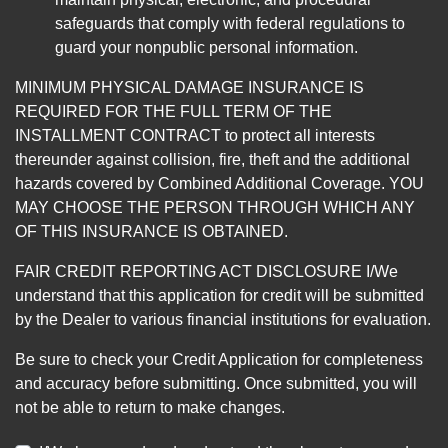
safeguards that comply with federal regulations to
guard your nonpublic personal information.
MINIMUM PHYSICAL DAMAGE INSURANCE IS
REQUIRED FOR THE FULL TERM OF THE
INSTALLMENT CONTRACT to protect all interests
thereunder against collision, fire, theft and the additional
hazards covered by Combined Additional Coverage. YOU
MAY CHOOSE THE PERSON THROUGH WHICH ANY
OF THIS INSURANCE IS OBTAINED.
FAIR CREDIT REPORTING ACT DISCLOSURE I/We
understand that this application for credit will be submitted
by the Dealer to various financial institutions for evaluation.
Be sure to check your Credit Application for completeness
and accuracy before submitting. Once submitted, you will
not be able to return to make changes.