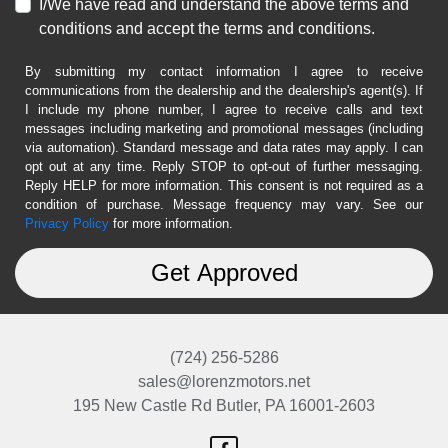
I/We have read and understand the above terms and
conditions and accept the terms and conditions.
By submitting my contact information I agree to receive
communications from the dealership and the dealership's agent(s). If
I include my phone number, I agree to receive calls and text
messages including marketing and promotional messages (including
via automation). Standard message and data rates may apply. I can
opt out at any time. Reply STOP to opt-out of further messaging.
Reply HELP for more information. This consent is not required as a
condition of purchase. Message frequency may vary. See our
Privacy Policy
for more information.
(724) 256-5286
sales@lorenzmotors.net
195 New Castle Rd
Butler, PA 16001-2603