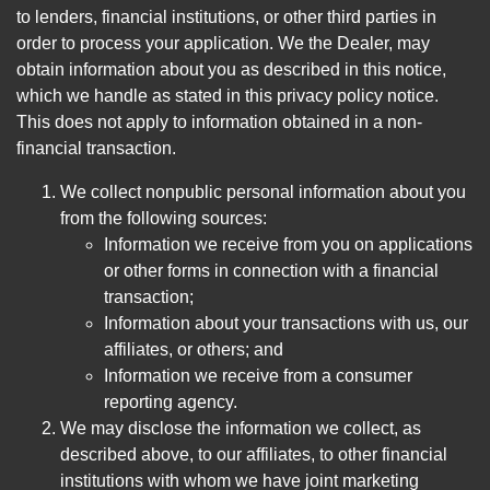
to lenders, financial institutions, or other third parties in
order to process your application. We the Dealer, may
obtain information about you as described in this notice,
which we handle as stated in this privacy policy notice.
This does not apply to information obtained in a non-
financial transaction.
We collect nonpublic personal information about you
from the following sources:
Information we receive from you on applications
or other forms in connection with a financial
transaction;
Information about your transactions with us, our
affiliates, or others; and
Information we receive from a consumer
reporting agency.
We may disclose the information we collect, as
described above, to our affiliates, to other financial
institutions with whom we have joint marketing