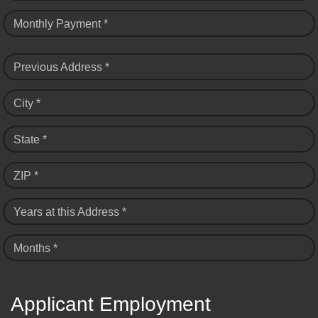
Monthly Payment *
Previous Address *
City *
State *
ZIP *
Years at this Address *
Months *
Applicant Employment