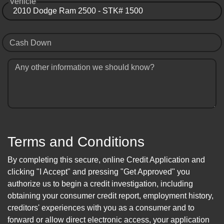
Vehicle
Cash Down
Any other information we should know?
Terms and Conditions
By completing this secure, online Credit Application and
clicking "I Accept" and pressing "Get Approved" you
authorize us to begin a credit investigation, including
obtaining your consumer credit report, employment history,
creditors' experiences with you as a consumer and to
forward or allow direct electronic access, your application