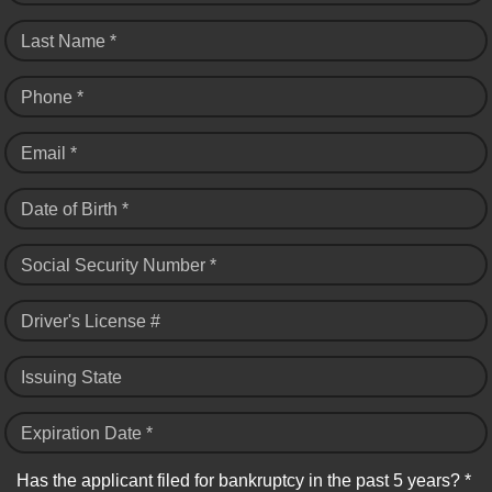
Last Name *
Phone *
Email *
Date of Birth *
Social Security Number *
Driver's License #
Issuing State
Expiration Date *
Has the applicant filed for bankruptcy in the past 5 years? *