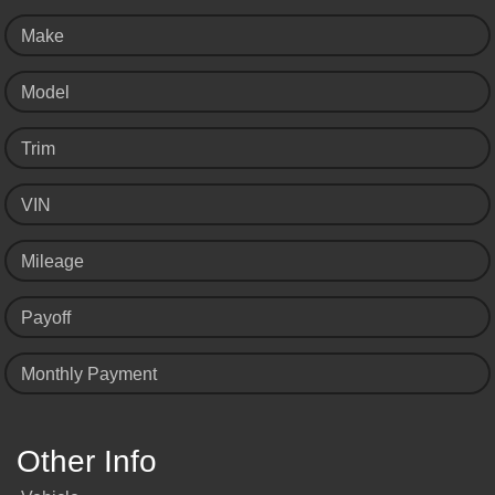
Make
Model
Trim
VIN
Mileage
Payoff
Monthly Payment
Other Info