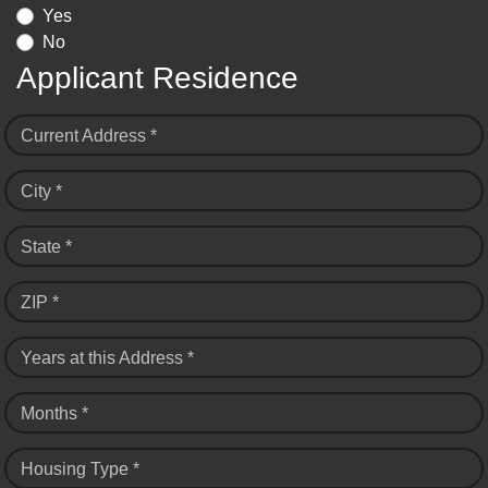
Yes
No
Applicant Residence
Current Address *
City *
State *
ZIP *
Years at this Address *
Months *
Housing Type *