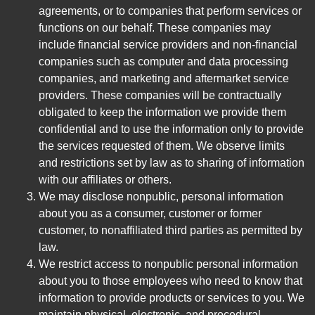
agreements, or to companies that perform services or
functions on our behalf. These companies may
include financial service providers and non-financial
companies such as computer and data processing
companies, and marketing and aftermarket service
providers. These companies will be contractually
obligated to keep the information we provide them
confidential and to use the information only to provide
the services requested of them. We observe limits
and restrictions set by law as to sharing of information
with our affiliates or others.
We may disclose nonpublic, personal information
about you as a consumer, customer or former
customer, to nonaffiliated third parties as permitted by
law.
We restrict access to nonpublic personal information
about you to those employees who need to know that
information to provide products or services to you. We
maintain physical, electronic, and procedural