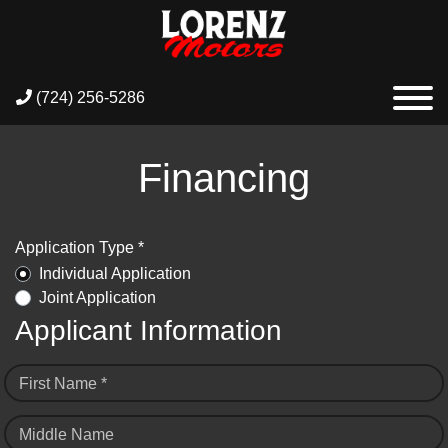
(724) 256-5286
Financing
Application Type *
Individual Application
Joint Application
Applicant Information
First Name *
Middle Name