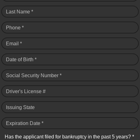
Last Name *
Phone *
Email *
Date of Birth *
Social Security Number *
Driver's License #
Issuing State
Expiration Date *
Has the applicant filed for bankruptcy in the past 5 years? *