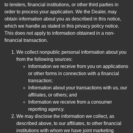
to lenders, financial institutions, or other third parties in
order to process your application. We the Dealer, may
obtain information about you as described in this notice,
which we handle as stated in this privacy policy notice.
This does not apply to information obtained in a non-
financial transaction.
We collect nonpublic personal information about you
from the following sources:
Information we receive from you on applications
or other forms in connection with a financial
transaction;
Information about your transactions with us, our
affiliates, or others; and
Information we receive from a consumer
reporting agency.
We may disclose the information we collect, as
described above, to our affiliates, to other financial
institutions with whom we have joint marketing