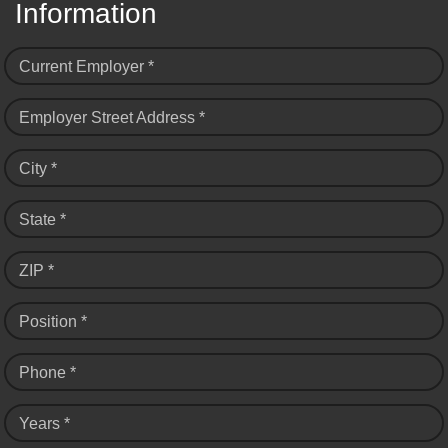
Information
Current Employer *
Employer Street Address *
City *
State *
ZIP *
Position *
Phone *
Years *