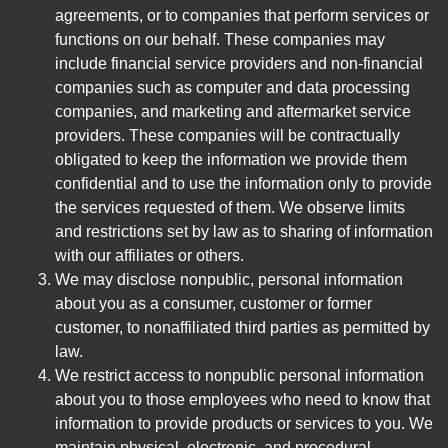
agreements, or to companies that perform services or
functions on our behalf. These companies may
include financial service providers and non-financial
companies such as computer and data processing
companies, and marketing and aftermarket service
providers. These companies will be contractually
obligated to keep the information we provide them
confidential and to use the information only to provide
the services requested of them. We observe limits
and restrictions set by law as to sharing of information
with our affiliates or others.
We may disclose nonpublic, personal information
about you as a consumer, customer or former
customer, to nonaffiliated third parties as permitted by
law.
We restrict access to nonpublic personal information
about you to those employees who need to know that
information to provide products or services to you. We
maintain physical, electronic, and procedural