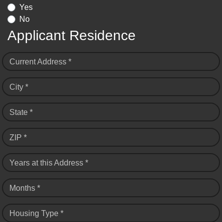
Yes
No
Applicant Residence
Current Address *
City *
State *
ZIP *
Years at this Address *
Months *
Housing Type *