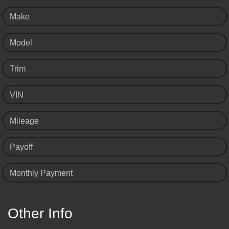
Make
Model
Trim
VIN
Mileage
Payoff
Monthly Payment
Other Info