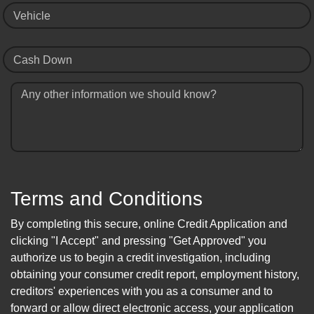
Vehicle
Cash Down
Any other information we should know?
Terms and Conditions
By completing this secure, online Credit Application and
clicking "I Accept" and pressing "Get Approved" you
authorize us to begin a credit investigation, including
obtaining your consumer credit report, employment history,
creditors' experiences with you as a consumer and to
forward or allow direct electronic access, your application