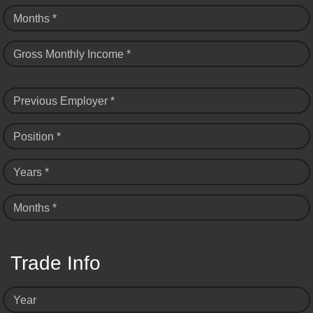
Months *
Gross Monthly Income *
Previous Employer *
Position *
Years *
Months *
Trade Info
Year