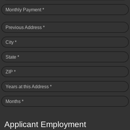
Monthly Payment *
Previous Address *
City *
State *
ZIP *
Years at this Address *
Months *
Applicant Employment