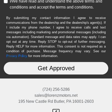
I/We have read and understand the above terms and
conditions and accept the terms and conditions.
By submitting my contact information I agree to receive
communications from the dealership and the dealership's agent(s). If
I include my phone number, I agree to receive calls and text
messages including marketing and promotional messages (including
via automation). Standard message and data rates may apply. I can
opt out at any time. Reply STOP to opt-out of further messaging.
Reply HELP for more information. This consent is not required as a
condition of purchase. Message frequency may vary. See our
Privacy Policy
for more information.
(724) 256-5286
sales@lorenzmotors.net
195 New Castle Rd
Butler, PA 16001-2603