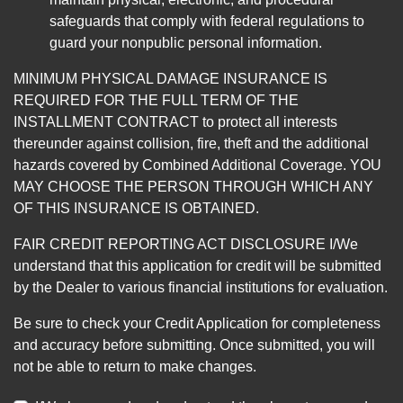
safeguards that comply with federal regulations to
guard your nonpublic personal information.
MINIMUM PHYSICAL DAMAGE INSURANCE IS
REQUIRED FOR THE FULL TERM OF THE
INSTALLMENT CONTRACT to protect all interests
thereunder against collision, fire, theft and the additional
hazards covered by Combined Additional Coverage. YOU
MAY CHOOSE THE PERSON THROUGH WHICH ANY
OF THIS INSURANCE IS OBTAINED.
FAIR CREDIT REPORTING ACT DISCLOSURE I/We
understand that this application for credit will be submitted
by the Dealer to various financial institutions for evaluation.
Be sure to check your Credit Application for completeness
and accuracy before submitting. Once submitted, you will
not be able to return to make changes.