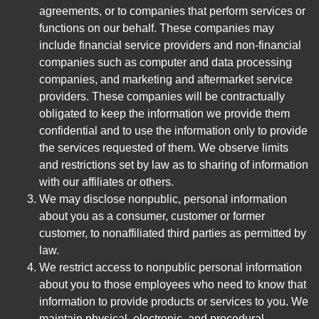
agreements, or to companies that perform services or
functions on our behalf. These companies may
include financial service providers and non-financial
companies such as computer and data processing
companies, and marketing and aftermarket service
providers. These companies will be contractually
obligated to keep the information we provide them
confidential and to use the information only to provide
the services requested of them. We observe limits
and restrictions set by law as to sharing of information
with our affiliates or others.
We may disclose nonpublic, personal information
about you as a consumer, customer or former
customer, to nonaffiliated third parties as permitted by
law.
We restrict access to nonpublic personal information
about you to those employees who need to know that
information to provide products or services to you. We
maintain physical, electronic, and procedural