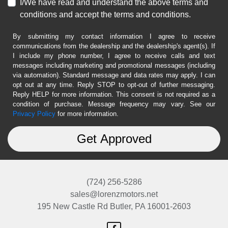
I/We have read and understand the above terms and
conditions and accept the terms and conditions.
By submitting my contact information I agree to receive
communications from the dealership and the dealership's agent(s). If
I include my phone number, I agree to receive calls and text
messages including marketing and promotional messages (including
via automation). Standard message and data rates may apply. I can
opt out at any time. Reply STOP to opt-out of further messaging.
Reply HELP for more information. This consent is not required as a
condition of purchase. Message frequency may vary. See our
Privacy Policy
for more information.
(724) 256-5286
sales@lorenzmotors.net
195 New Castle Rd
Butler, PA 16001-2603