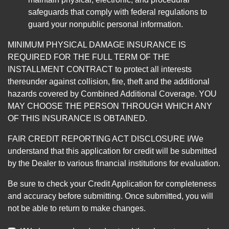
safeguards that comply with federal regulations to
guard your nonpublic personal information.
MINIMUM PHYSICAL DAMAGE INSURANCE IS
REQUIRED FOR THE FULL TERM OF THE
INSTALLMENT CONTRACT to protect all interests
thereunder against collision, fire, theft and the additional
hazards covered by Combined Additional Coverage. YOU
MAY CHOOSE THE PERSON THROUGH WHICH ANY
OF THIS INSURANCE IS OBTAINED.
FAIR CREDIT REPORTING ACT DISCLOSURE I/We
understand that this application for credit will be submitted
by the Dealer to various financial institutions for evaluation.
Be sure to check your Credit Application for completeness
and accuracy before submitting. Once submitted, you will
not be able to return to make changes.