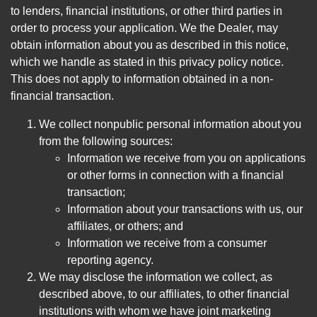
to lenders, financial institutions, or other third parties in
order to process your application. We the Dealer, may
obtain information about you as described in this notice,
which we handle as stated in this privacy policy notice.
This does not apply to information obtained in a non-
financial transaction.
We collect nonpublic personal information about you
from the following sources:
Information we receive from you on applications
or other forms in connection with a financial
transaction;
Information about your transactions with us, our
affiliates, or others; and
Information we receive from a consumer
reporting agency.
We may disclose the information we collect, as
described above, to our affiliates, to other financial
institutions with whom we have joint marketing