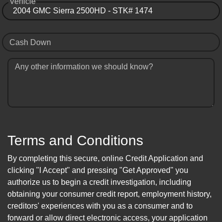
Vehicle
Cash Down
Any other information we should know?
Terms and Conditions
By completing this secure, online Credit Application and
clicking "I Accept" and pressing "Get Approved" you
authorize us to begin a credit investigation, including
obtaining your consumer credit report, employment history,
creditors' experiences with you as a consumer and to
forward or allow direct electronic access, your application