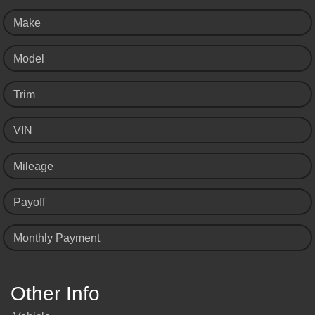
Make
Model
Trim
VIN
Mileage
Payoff
Monthly Payment
Other Info