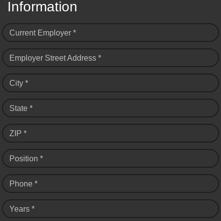
Information
Current Employer *
Employer Street Address *
City *
State *
ZIP *
Position *
Phone *
Years *