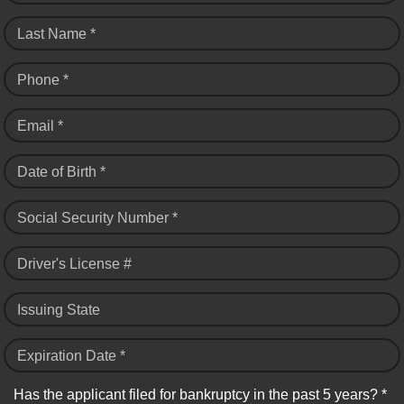
Last Name *
Phone *
Email *
Date of Birth *
Social Security Number *
Driver's License #
Issuing State
Expiration Date *
Has the applicant filed for bankruptcy in the past 5 years? *