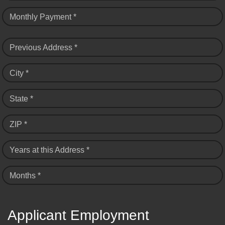
Monthly Payment *
Previous Address *
City *
State *
ZIP *
Years at this Address *
Months *
Applicant Employment