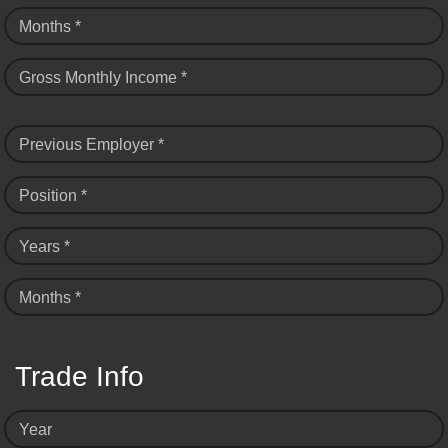
Months *
Gross Monthly Income *
Previous Employer *
Position *
Years *
Months *
Trade Info
Year