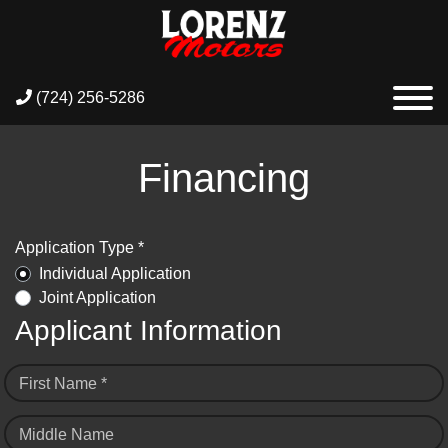
(724) 256-5286
Financing
Application Type *
Individual Application
Joint Application
Applicant Information
First Name *
Middle Name