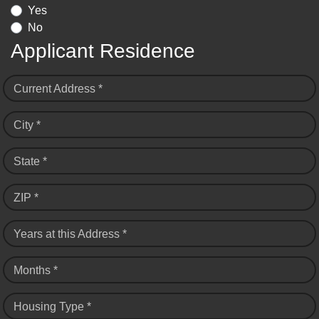
Yes
No
Applicant Residence
Current Address *
City *
State *
ZIP *
Years at this Address *
Months *
Housing Type *