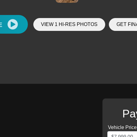
E
VIEW 1 HI-RES PHOTOS
GET FI
Pa
Vehicle Price