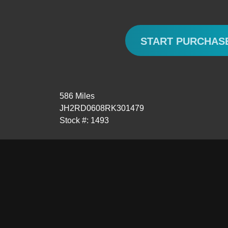
START PURCHAS
586 Miles
JH2RD0608RK301479
Stock #: 1493