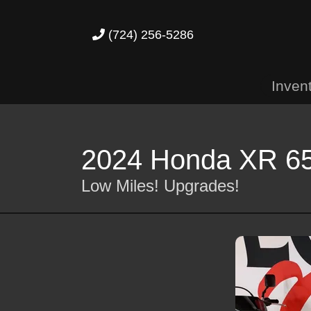
(724) 256-5286
Inven
2024 Honda XR 6
Low Miles! Upgrades!