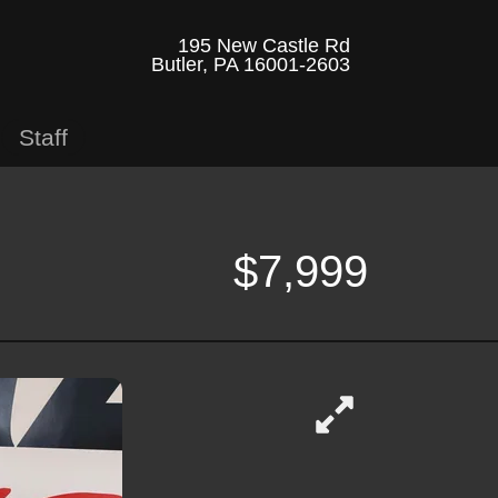
195 New Castle Rd
Butler, PA 16001-2603
Staff
$7,999