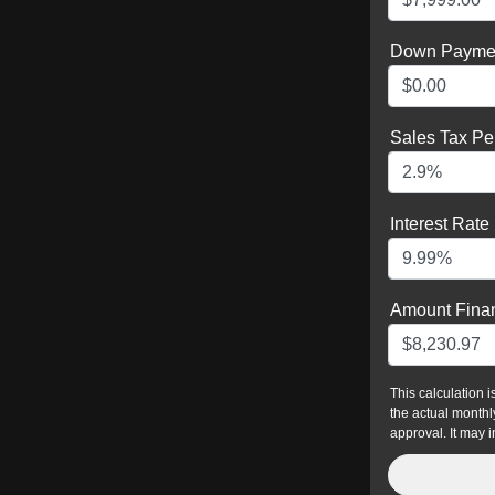
Down Payme
Sales Tax Pe
Interest Rate
Amount Fina
This calculation 
the actual monthly
approval. It may i