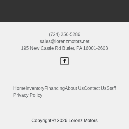
(724) 256-5286
sales@lorenzmotors.net
195 New Castle Rd
Butler, PA 16001-2603
Home
Inventory
Financing
About Us
Contact Us
Staff
Privacy Policy
Copyright © 2026 Lorenz Motors