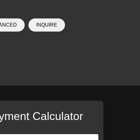
NANCED
INQUIRE
yment Calculator