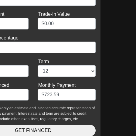
nt
Trade-In Value
rcentage
Term
nced
Monthly Payment
is only an estimate and is not an accurate representation of
 payment. Interest rate and term are subject to credit
nclude other taxes, fees, regulatory charges, etc.
GET FINANCED