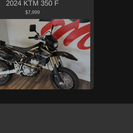
2024 KTM 350 F
$7,999
 Suzuki DR-Z 400SM Base
$7,999