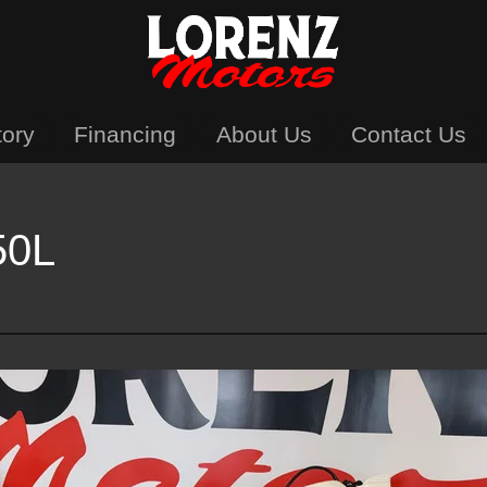
tory
Financing
About Us
Contact Us
50L