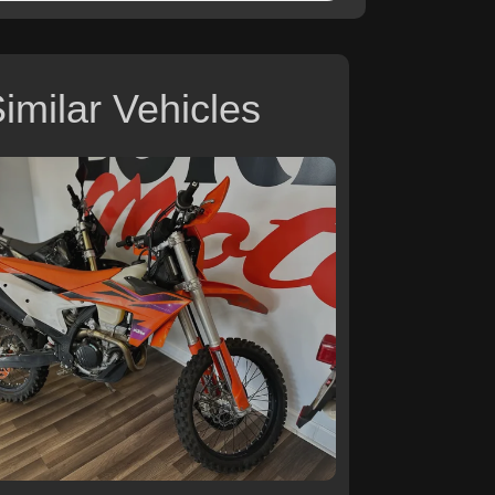
imilar Vehicles