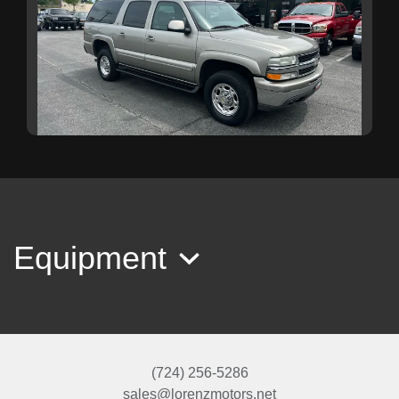
2003 Chevrolet Suburban 2500 LT
$19,999
Equipment
(724) 256-5286
sales@lorenzmotors.net