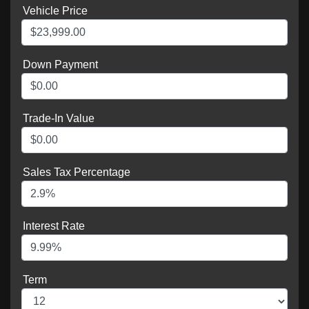
Vehicle Price
Down Payment
Trade-In Value
Sales Tax Percentage
Interest Rate
Term