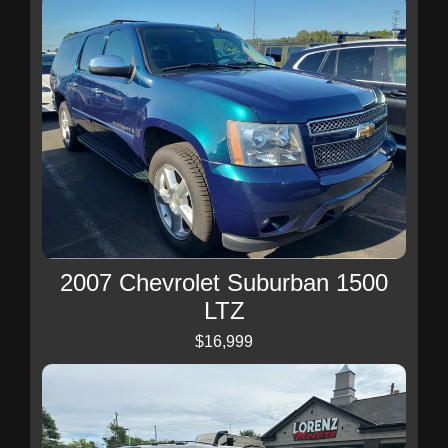
2007 Chevrolet Suburban 1500
LTZ
$16,999