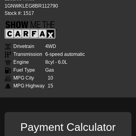
1GNWKLEG8BR112790
Stock #: 1517
Drivetrain
4WD
Transmission
6-speed automatic
Engine
8cyl - 6.0L
Fuel Type
Gas
MPG City
10
MPG Highway
15
Payment Calculator