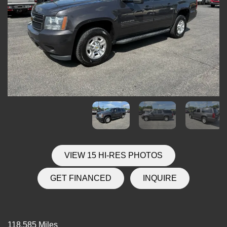
VIEW 15 HI-RES PHOTOS
GET FINANCED
INQUIRE
118,585 Miles