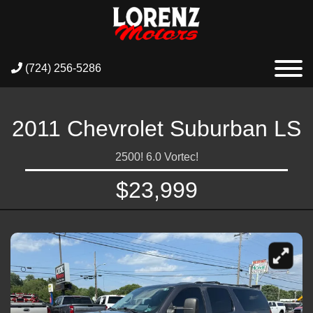
(724) 256-5286
2011 Chevrolet Suburban LS
2500! 6.0 Vortec!
$23,999