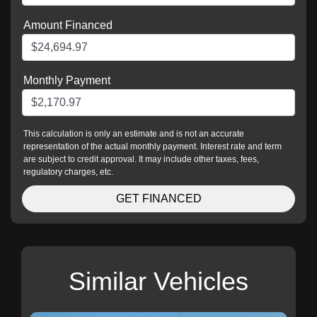
Amount Financed
Monthly Payment
This calculation is only an estimate and is not an accurate
representation of the actual monthly payment. Interest rate and term
are subject to credit approval. It may include other taxes, fees,
regulatory charges, etc.
GET FINANCED
Similar Vehicles