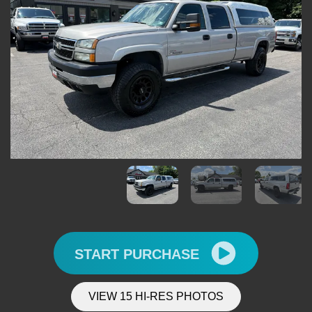
START PURCHASE
VIEW 15 HI-RES PHOTOS