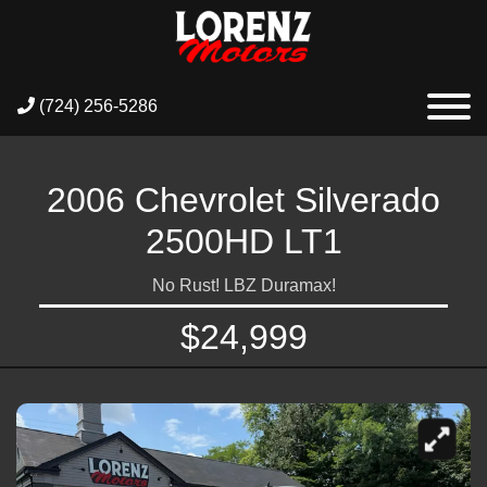
(724) 256-5286
2006 Chevrolet Silverado
2500HD LT1
No Rust! LBZ Duramax!
$24,999