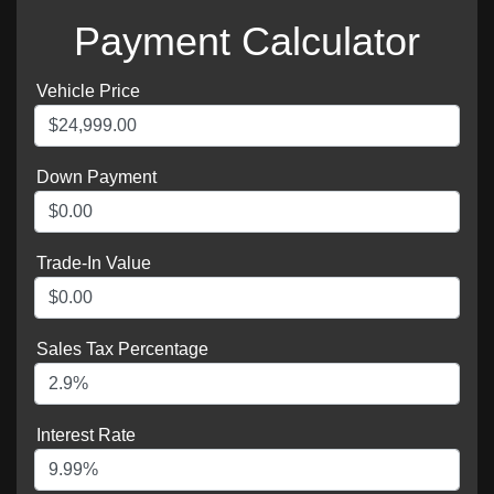
Payment Calculator
Vehicle Price
Down Payment
Trade-In Value
Sales Tax Percentage
Interest Rate