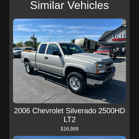
Similar Vehicles
2006 Chevrolet Silverado 2500HD
LT2
$16,999