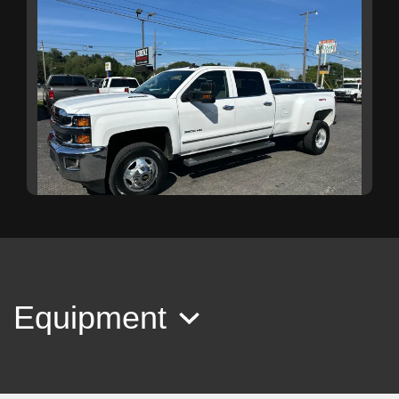
2016 Chevrolet Silverado 3500HD
LTZ
Equipment
$25,999