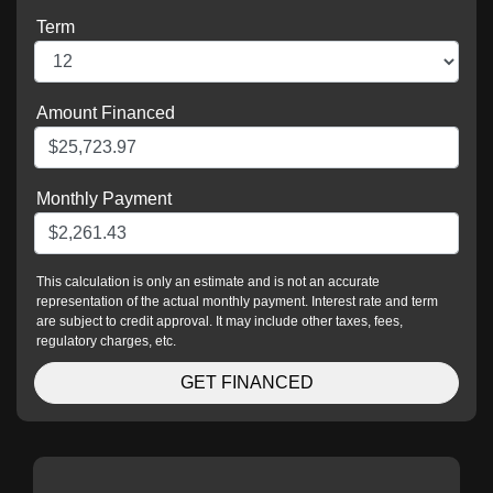
Term
Amount Financed
Monthly Payment
This calculation is only an estimate and is not an accurate
representation of the actual monthly payment. Interest rate and term
are subject to credit approval. It may include other taxes, fees,
regulatory charges, etc.
GET FINANCED