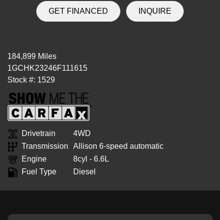
GET FINANCED
INQUIRE
184,899 Miles
1GCHK23246F111615
Stock #: 1529
Drivetrain
4WD
Transmission
Allison 6-speed automatic
Engine
8cyl - 6.6L
Fuel Type
Diesel