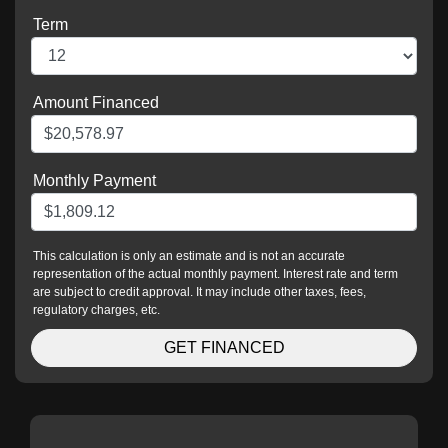
Term
Amount Financed
Monthly Payment
This calculation is only an estimate and is not an accurate
representation of the actual monthly payment. Interest rate and term
are subject to credit approval. It may include other taxes, fees,
regulatory charges, etc.
GET FINANCED