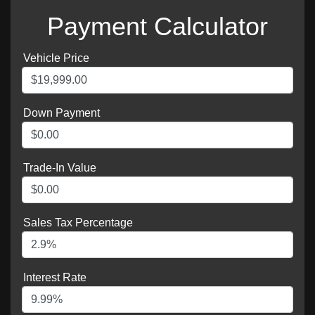
Payment Calculator
Vehicle Price
Down Payment
Trade-In Value
Sales Tax Percentage
Interest Rate