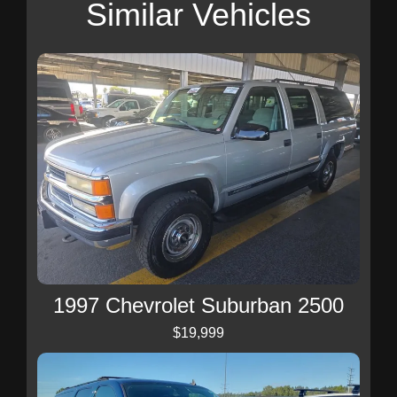
Similar Vehicles
1997 Chevrolet Suburban 2500
$19,999