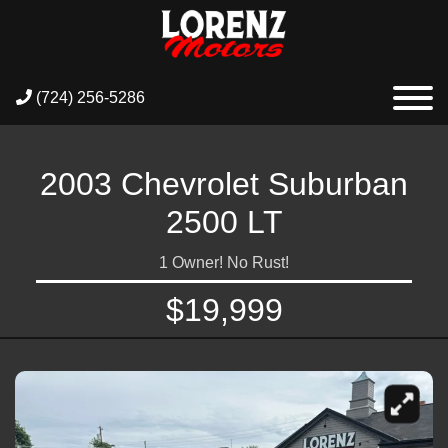
(724) 256-5286
2003 Chevrolet Suburban
2500 LT
1 Owner! No Rust!
$19,999