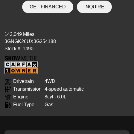
GET FINANCED
INQUIRE
142,049 Miles
3GNGK26UX3G254188
Stock #: 1490
Drivetrain
4WD
Transmission
4-speed automatic
Engine
8cyl - 6.0L
Fuel Type
Gas