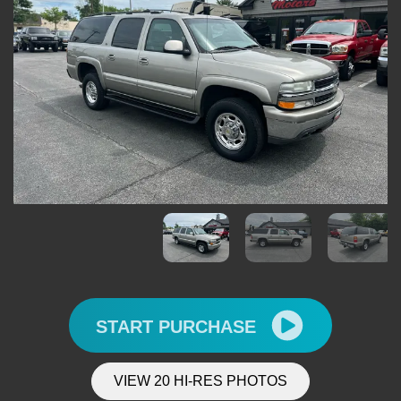
START PURCHASE
VIEW 20 HI-RES PHOTOS