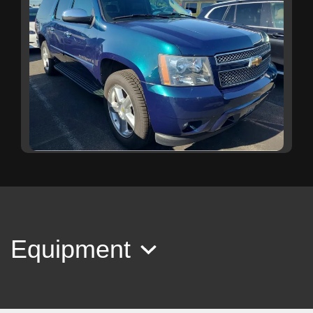
2007 Chevrolet Suburban 1500
LTZ
$16,999
Equipment