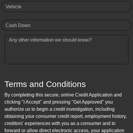
Vehicle
Cash Down
Any other information we should know?
Terms and Conditions
By completing this secure, online Credit Application and
clicking "I Accept" and pressing "Get Approved" you
authorize us to begin a credit investigation, including
obtaining your consumer credit report, employment history,
creditors' experiences with you as a consumer and to
forward or allow direct electronic access, your application