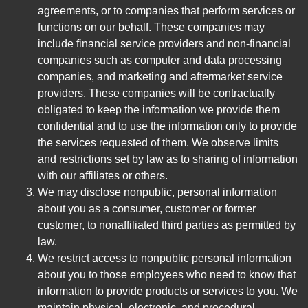
agreements, or to companies that perform services or
functions on our behalf. These companies may
include financial service providers and non-financial
companies such as computer and data processing
companies, and marketing and aftermarket service
providers. These companies will be contractually
obligated to keep the information we provide them
confidential and to use the information only to provide
the services requested of them. We observe limits
and restrictions set by law as to sharing of information
with our affiliates or others.
We may disclose nonpublic, personal information
about you as a consumer, customer or former
customer, to nonaffiliated third parties as permitted by
law.
We restrict access to nonpublic personal information
about you to those employees who need to know that
information to provide products or services to you. We
maintain physical, electronic, and procedural