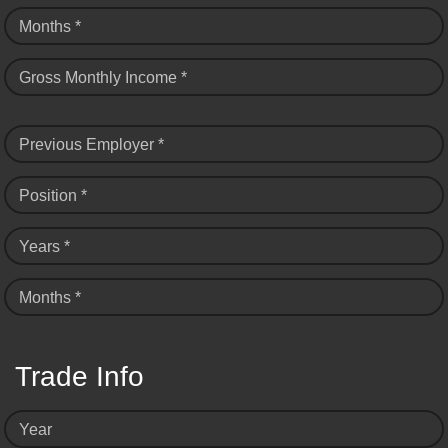
Months *
Gross Monthly Income *
Previous Employer *
Position *
Years *
Months *
Trade Info
Year