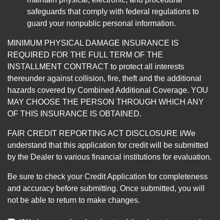
safeguards that comply with federal regulations to
guard your nonpublic personal information.
MINIMUM PHYSICAL DAMAGE INSURANCE IS
REQUIRED FOR THE FULL TERM OF THE
INSTALLMENT CONTRACT to protect all interests
thereunder against collision, fire, theft and the additional
hazards covered by Combined Additional Coverage. YOU
MAY CHOOSE THE PERSON THROUGH WHICH ANY
OF THIS INSURANCE IS OBTAINED.
FAIR CREDIT REPORTING ACT DISCLOSURE I/We
understand that this application for credit will be submitted
by the Dealer to various financial institutions for evaluation.
Be sure to check your Credit Application for completeness
and accuracy before submitting. Once submitted, you will
not be able to return to make changes.