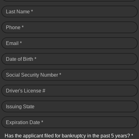
Last Name *
Phone *
Email *
Date of Birth *
Social Security Number *
Driver's License #
Issuing State
Expiration Date *
Has the applicant filed for bankruptcy in the past 5 years? *