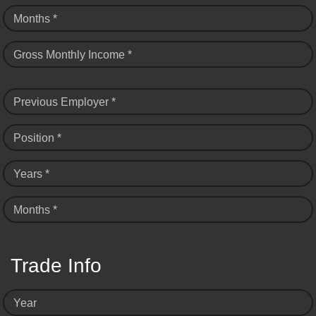
Months *
Gross Monthly Income *
Previous Employer *
Position *
Years *
Months *
Trade Info
Year