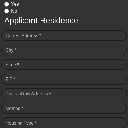
Yes
No
Applicant Residence
Current Address *
City *
State *
ZIP *
Years at this Address *
Months *
Housing Type *