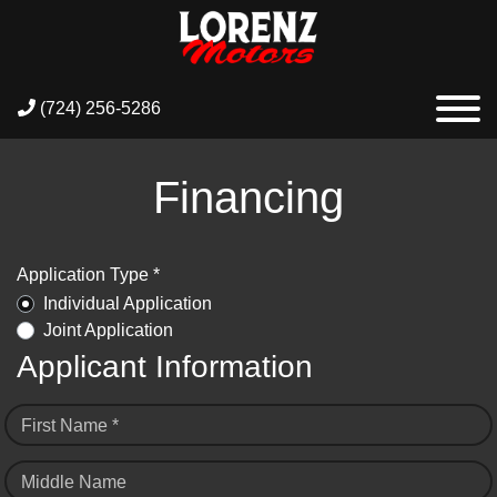
(724) 256-5286
Financing
Application Type *
Individual Application
Joint Application
Applicant Information
First Name *
Middle Name