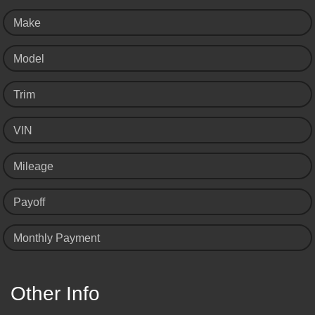
Make
Model
Trim
VIN
Mileage
Payoff
Monthly Payment
Other Info