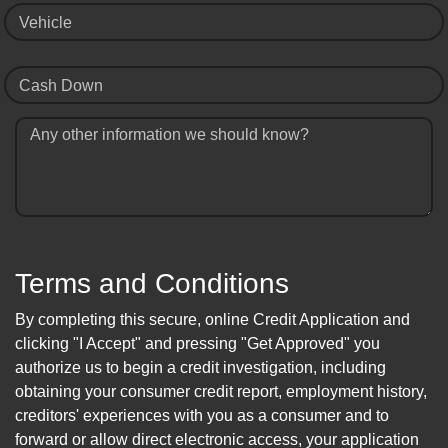
Vehicle
Cash Down
Any other information we should know?
Terms and Conditions
By completing this secure, online Credit Application and
clicking "I Accept" and pressing "Get Approved" you
authorize us to begin a credit investigation, including
obtaining your consumer credit report, employment history,
creditors' experiences with you as a consumer and to
forward or allow direct electronic access, your application