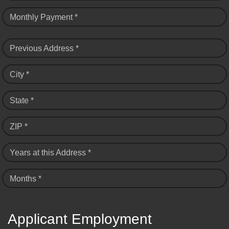
Monthly Payment *
Previous Address *
City *
State *
ZIP *
Years at this Address *
Months *
Applicant Employment