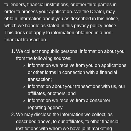
to lenders, financial institutions, or other third parties in
order to process your application. We the Dealer, may
obtain information about you as described in this notice,
which we handle as stated in this privacy policy notice.
This does not apply to information obtained in a non-
financial transaction.
We collect nonpublic personal information about you
from the following sources:
Information we receive from you on applications
or other forms in connection with a financial
transaction;
Information about your transactions with us, our
affiliates, or others; and
Information we receive from a consumer
reporting agency.
We may disclose the information we collect, as
described above, to our affiliates, to other financial
institutions with whom we have joint marketing