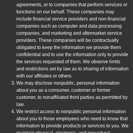
agreements, or to companies that perform services or
functions on our behalf. These companies may
include financial service providers and non-financial
companies such as computer and data processing
companies, and marketing and aftermarket service
providers. These companies will be contractually
obligated to keep the information we provide them
confidential and to use the information only to provide
the services requested of them. We observe limits
and restrictions set by law as to sharing of information
with our affiliates or others.
We may disclose nonpublic, personal information
about you as a consumer, customer or former
customer, to nonaffiliated third parties as permitted by
law.
We restrict access to nonpublic personal information
about you to those employees who need to know that
information to provide products or services to you. We
maintain physical, electronic, and procedural