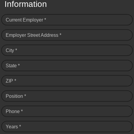
Information
Current Employer *
Employer Street Address *
City *
State *
ZIP *
Position *
Phone *
Years *