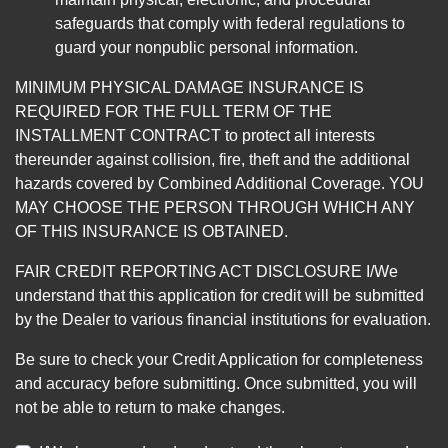
safeguards that comply with federal regulations to
guard your nonpublic personal information.
MINIMUM PHYSICAL DAMAGE INSURANCE IS
REQUIRED FOR THE FULL TERM OF THE
INSTALLMENT CONTRACT to protect all interests
thereunder against collision, fire, theft and the additional
hazards covered by Combined Additional Coverage. YOU
MAY CHOOSE THE PERSON THROUGH WHICH ANY
OF THIS INSURANCE IS OBTAINED.
FAIR CREDIT REPORTING ACT DISCLOSURE I/We
understand that this application for credit will be submitted
by the Dealer to various financial institutions for evaluation.
Be sure to check your Credit Application for completeness
and accuracy before submitting. Once submitted, you will
not be able to return to make changes.