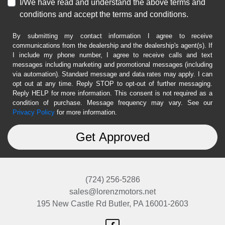
I/We have read and understand the above terms and
conditions and accept the terms and conditions.
By submitting my contact information I agree to receive
communications from the dealership and the dealership's agent(s). If
I include my phone number, I agree to receive calls and text
messages including marketing and promotional messages (including
via automation). Standard message and data rates may apply. I can
opt out at any time. Reply STOP to opt-out of further messaging.
Reply HELP for more information. This consent is not required as a
condition of purchase. Message frequency may vary. See our
Privacy Policy
for more information.
(724) 256-5286
sales@lorenzmotors.net
195 New Castle Rd
Butler, PA 16001-2603